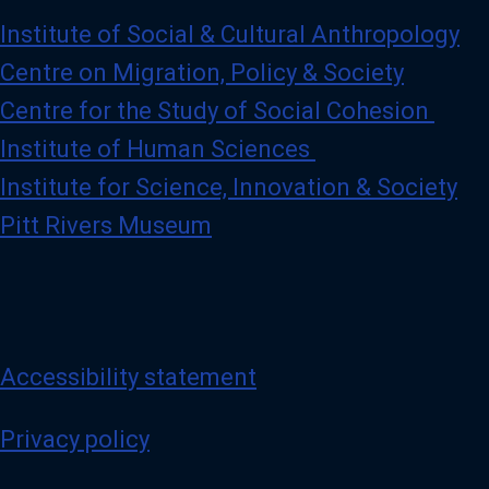
Institute of Social & Cultural Anthropology
Centre on Migration, Policy & Society
Centre for the Study of Social Cohesion
Institute of Human Sciences
Institute for Science, Innovation & Society
Pitt Rivers Museum
Accessibility statement
Privacy policy