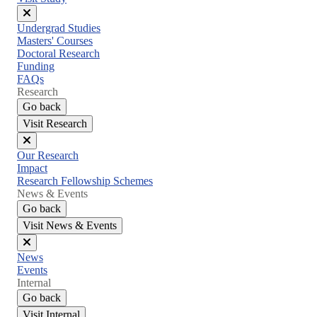
Close
Undergrad Studies
menu
Masters' Courses
Doctoral Research
Funding
FAQs
Research
Go back
Visit Research
Close
Our Research
menu
Impact
Research Fellowship Schemes
News & Events
Go back
Visit News & Events
Close
News
menu
Events
Internal
Go back
Visit Internal