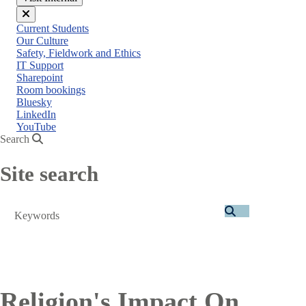
Close
Current Students
menu
Our Culture
Safety, Fieldwork and Ethics
IT Support
Sharepoint
Room bookings
Bluesky
LinkedIn
YouTube
Search
Site search
Search
Religion's Impact On