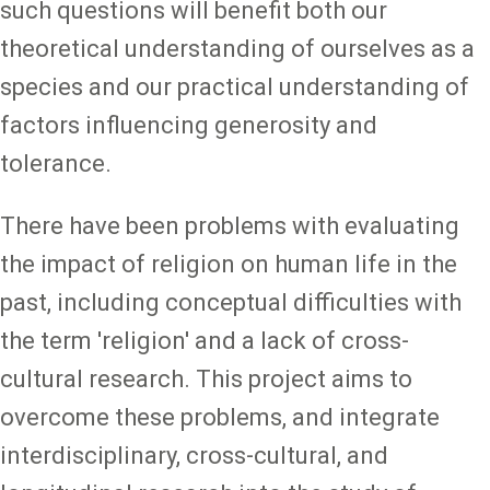
such questions will benefit both our
theoretical understanding of ourselves as a
species and our practical understanding of
factors influencing generosity and
tolerance.
There have been problems with evaluating
the impact of religion on human life in the
past, including conceptual difficulties with
the term 'religion' and a lack of cross-
cultural research. This project aims to
overcome these problems, and integrate
interdisciplinary, cross-cultural, and