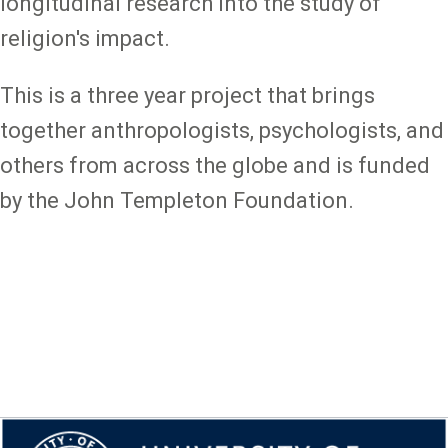
longitudinal research into the study of
religion's impact.
This is a three year project that brings
together anthropologists, psychologists, and
others from across the globe and is funded
by the John Templeton Foundation.