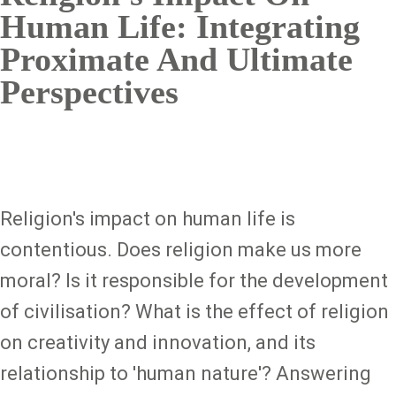
Human Life: Integrating
Proximate And Ultimate
Perspectives
Religion's impact on human life is
contentious. Does religion make us more
moral? Is it responsible for the development
of civilisation? What is the effect of religion
on creativity and innovation, and its
relationship to 'human nature'? Answering