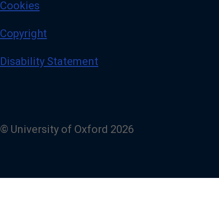
Cookies
Copyright
Disability Statement
© University of Oxford 2026