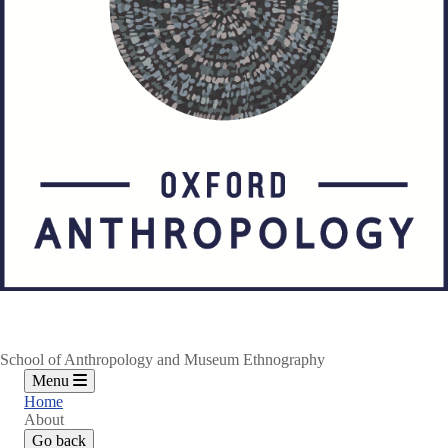
School of Anthropology and Museum Ethnography
Menu
Home
About
Go back