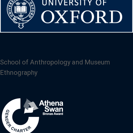
School of Anthropology and Museum
Ethnography
Image