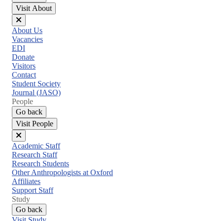
Visit About
Close
About Us
menu
Vacancies
EDI
Donate
Visitors
Contact
Student Society
Journal (JASO)
People
Go back
Visit People
Close
Academic Staff
menu
Research Staff
Research Students
Other Anthropologists at Oxford
Affiliates
Support Staff
Study
Go back
Visit Study