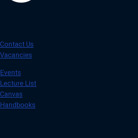
Contact Us
Vacancies
Events
Lecture List
Canvas
Handbooks