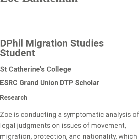
DPhil Migration Studies
Student
St Catherine's College
ESRC Grand Union DTP Scholar
Research
Zoe is conducting a symptomatic analysis of
legal judgments on issues of movement,
migration, protection, and nationality, which