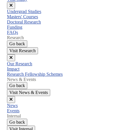
Close
Undergrad Studies
menu
Masters' Courses
Doctoral Research
Funding
FAQs
Research
Go back
Visit Research
Close
Our Research
menu
Impact
Research Fellowship Schemes
News & Events
Go back
Visit News & Events
Close
News
menu
Events
Internal
Go back
Visit Internal