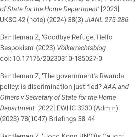
of State for the Home Department'
[2023]
UKSC 42 (note) (2024) 38(3)
JIANL 275-286
Bantleman Z, 'Goodbye Refuge, Hello
Bespokism' (2023)
Völkerrechtsblog
doi: 10.17176/20230310-185027-0
Bantleman Z, 'The government's Rwanda
policy: is discrimination justified?
AAA and
Others v Secretary of State for the Home
Department
[2022] EWHC 3230 (Admin)'
(2023) 78(1047) Briefings 38-44
Bantleman Z, 'Hong Kong BN(O)s Caught