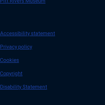
Pitt Rivers Museum
Accessibility statement
Privacy policy
Cookies
Copyright
Disability Statement