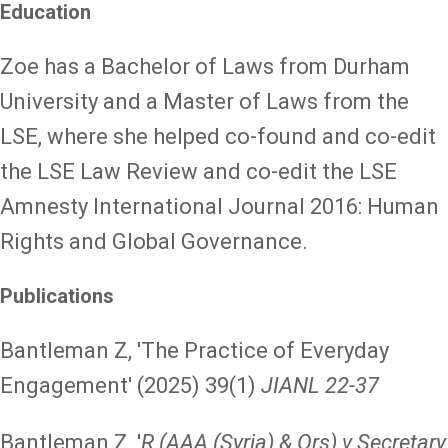
Education
Zoe has a Bachelor of Laws from Durham
University and a Master of Laws from the
LSE, where she helped co-found and co-edit
the LSE Law Review and co-edit the LSE
Amnesty International Journal 2016: Human
Rights and Global Governance.
Publications
Bantleman Z, 'The Practice of Everyday
Engagement' (2025) 39(1)
JIANL 22-37
Bantleman Z, '
R (AAA (Syria) & Ors) v Secretary