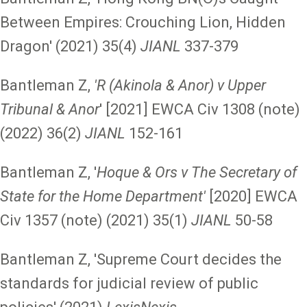
Between Empires: Crouching Lion, Hidden
Dragon' (2021) 35(4)
JIANL
337-379
Bantleman Z,
'R (Akinola & Anor) v Upper
Tribunal & Anor
' [2021] EWCA Civ 1308 (note)
(2022) 36(2)
JIANL
152-161
Bantleman Z, '
Hoque & Ors v The Secretary of
State for the Home Department'
[2020] EWCA
Civ 1357 (note) (2021) 35(1)
JIANL
50-58
Bantleman Z, 'Supreme Court decides the
standards for judicial review of public