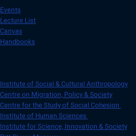
Events
Lecture List
Canvas
Handbooks
Institute of Social & Cultural Anthropology
Centre on Migration, Policy & Society
Centre for the Study of Social Cohesion
Institute of Human Sciences
Institute for Science, Innovation & Society