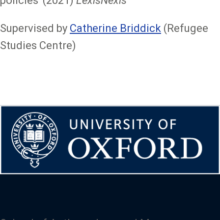
policies' (2021)
LexisNexis
Supervised by
Catherine Briddick
(Refugee
Studies Centre)