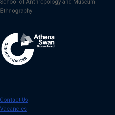
School of Anthropology and Museum
Ethnography
Image
Contact Us
Vacancies