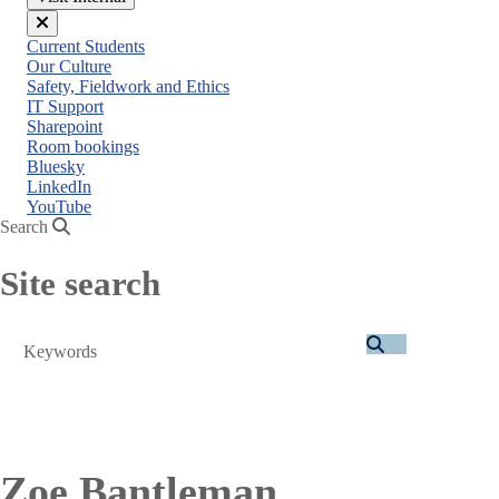
Close
Current Students
menu
Our Culture
Safety, Fieldwork and Ethics
IT Support
Sharepoint
Room bookings
Bluesky
LinkedIn
YouTube
Search
Site search
Search
Zoe Bantleman