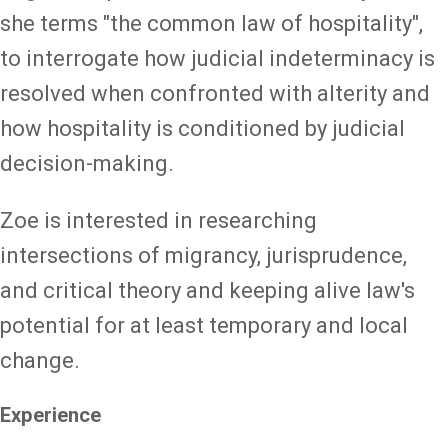
she terms "the common law of hospitality",
to interrogate how judicial indeterminacy is
resolved when confronted with alterity and
how hospitality is conditioned by judicial
decision-making.
Zoe is interested in researching
intersections of migrancy, jurisprudence,
and critical theory and keeping alive law's
potential for at least temporary and local
change.
Experience