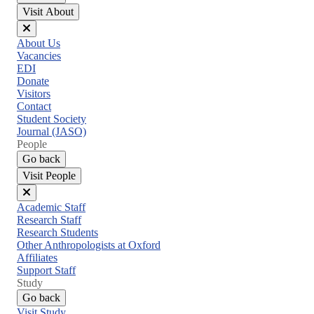
Visit About
Close
About Us
menu
Vacancies
EDI
Donate
Visitors
Contact
Student Society
Journal (JASO)
People
Go back
Visit People
Close
Academic Staff
menu
Research Staff
Research Students
Other Anthropologists at Oxford
Affiliates
Support Staff
Study
Go back
Visit Study