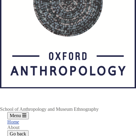
School of Anthropology and Museum Ethnography
Menu
Home
About
Go back