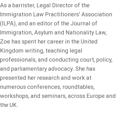
As a barrister, Legal Director of the
Immigration Law Practitioners' Association
(ILPA), and an editor of the Journal of
Immigration, Asylum and Nationality Law,
Zoe has spent her career in the United
Kingdom writing, teaching legal
professionals, and conducting court, policy,
and parliamentary advocacy. She has
presented her research and work at
numerous conferences, roundtables,
workshops, and seminars, across Europe and
the UK.