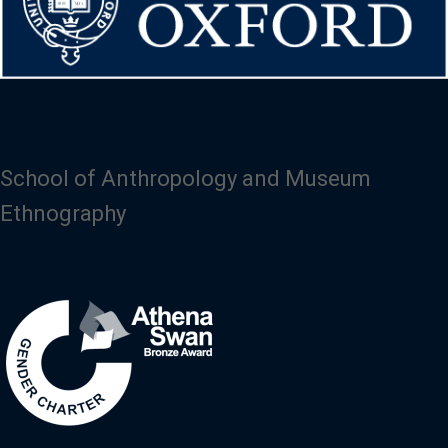
School of Anthropology and Museum
Ethnography
Image