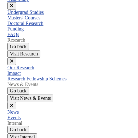
Close
Undergrad Studies
menu
Masters' Courses
Doctoral Research
Funding
FAQs
Research
Go back
Visit Research
Close
Our Research
menu
Impact
Research Fellowship Schemes
News & Events
Go back
Visit News & Events
Close
News
menu
Events
Internal
Go back
Visit Internal