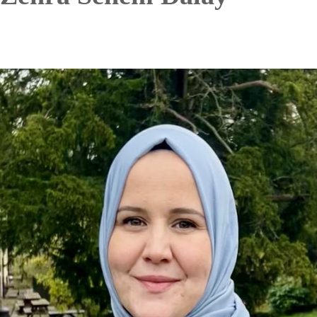
Image