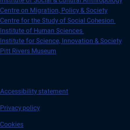
Institute of Social & Cultural Anthropology
Centre on Migration, Policy & Society
Centre for the Study of Social Cohesion
Institute of Human Sciences
Institute for Science, Innovation & Society
Pitt Rivers Museum
Accessibility statement
Privacy policy
Cookies