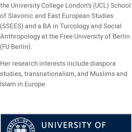
the University College London's (UCL) School
of Slavonic and East European Studies
(SSEES) and a BA in Turcology and Social
Anthropology at the Free University of Berlin
(FU Berlin).
Her research interests include diaspora
studies, transnationalism, and Muslims and
Islam in Europe.