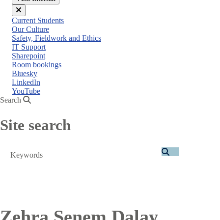
Close
Current Students
menu
Our Culture
Safety, Fieldwork and Ethics
IT Support
Sharepoint
Room bookings
Bluesky
LinkedIn
YouTube
Search
Site search
Search
Zehra Senem Dalay