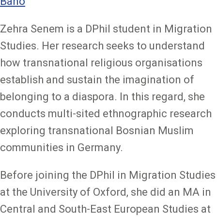
Bano
Zehra Senem is a DPhil student in Migration
Studies. Her research seeks to understand
how transnational religious organisations
establish and sustain the imagination of
belonging to a diaspora. In this regard, she
conducts multi-sited ethnographic research
exploring transnational Bosnian Muslim
communities in Germany.
Before joining the DPhil in Migration Studies
at the University of Oxford, she did an MA in
Central and South-East European Studies at