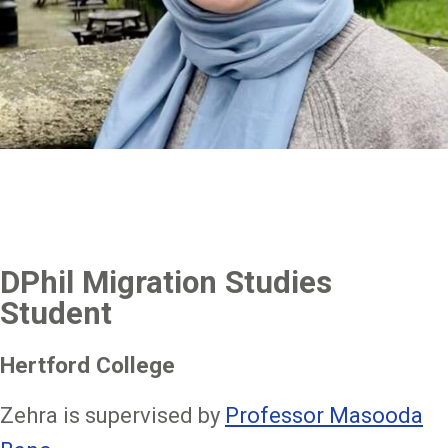
DPhil Migration Studies
Student
Hertford College
Zehra is supervised by
Professor Masooda