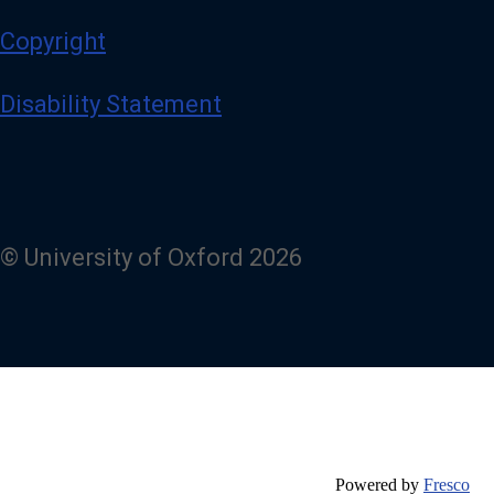
Copyright
Disability Statement
© University of Oxford 2026
Powered by
Fresco