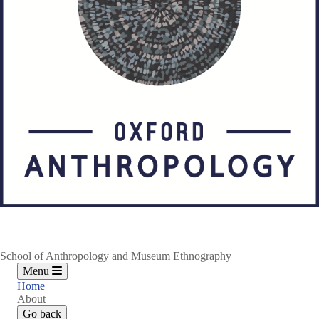
School of Anthropology and Museum Ethnography
Menu
Home
About
Go back