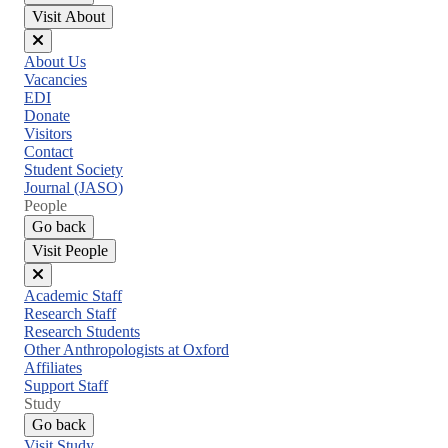
Visit About
Close
About Us
menu
Vacancies
EDI
Donate
Visitors
Contact
Student Society
Journal (JASO)
People
Go back
Visit People
Close
Academic Staff
menu
Research Staff
Research Students
Other Anthropologists at Oxford
Affiliates
Support Staff
Study
Go back
Visit Study