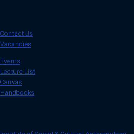
Contact Us
Vacancies
Events
Lecture List
Canvas
Handbooks