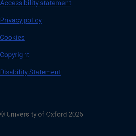
Accessibility statement
Privacy policy
Cookies
Copyright
Disability Statement
© University of Oxford 2026