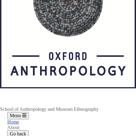
School of Anthropology and Museum Ethnography
Menu
Home
About
Go back