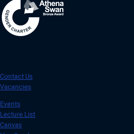
Contact Us
Vacancies
Events
Lecture List
Canvas