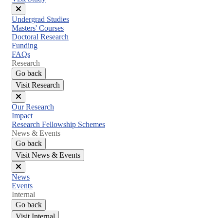
Close
Undergrad Studies
menu
Masters' Courses
Doctoral Research
Funding
FAQs
Research
Go back
Visit Research
Close
Our Research
menu
Impact
Research Fellowship Schemes
News & Events
Go back
Visit News & Events
Close
News
menu
Events
Internal
Go back
Visit Internal