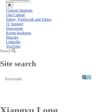
Close
Current Students
menu
Our Culture
Safety, Fieldwork and Ethics
IT Support
Sharepoint
Room bookings
Bluesky
LinkedIn
YouTube
Search
Site search
Search
Xiangyu Long