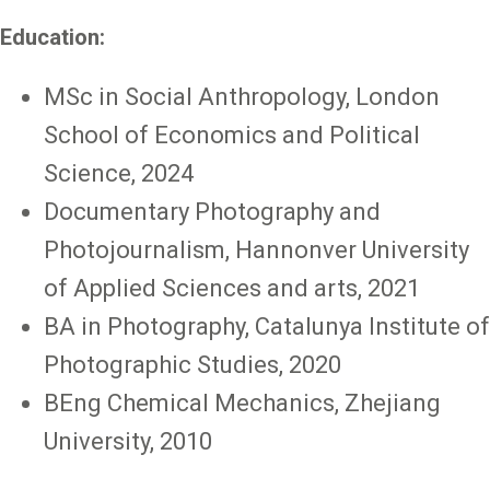
Education:
MSc in Social Anthropology, London
School of Economics and Political
Science, 2024
Documentary Photography and
Photojournalism, Hannonver University
of Applied Sciences and arts, 2021
BA in Photography, Catalunya Institute of
Photographic Studies, 2020
BEng Chemical Mechanics, Zhejiang
University, 2010