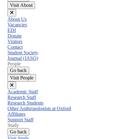
Visit About
Close
About Us
menu
Vacancies
EDI
Donate
Visitors
Contact
Student Society
Journal (JASO)
People
Go back
Visit People
Close
Academic Staff
menu
Research Staff
Research Students
Other Anthropologists at Oxford
Affiliates
Support Staff
Study
Go back
Visit Study