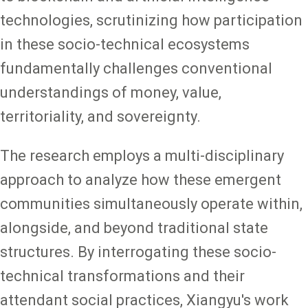
technologies, scrutinizing how participation
in these socio-technical ecosystems
fundamentally challenges conventional
understandings of money, value,
territoriality, and sovereignty.
The research employs a multi-disciplinary
approach to analyze how these emergent
communities simultaneously operate within,
alongside, and beyond traditional state
structures. By interrogating these socio-
technical transformations and their
attendant social practices, Xiangyu's work