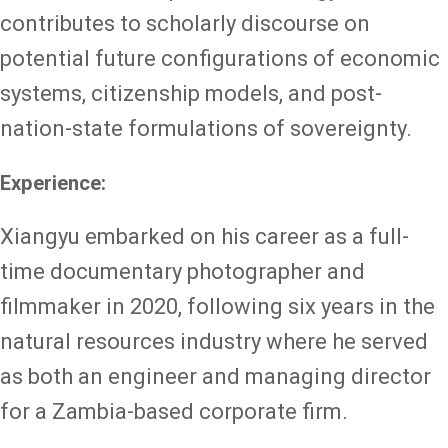
contributes to scholarly discourse on
potential future configurations of economic
systems, citizenship models, and post-
nation-state formulations of sovereignty.
Experience:
Xiangyu embarked on his career as a full-
time documentary photographer and
filmmaker in 2020, following six years in the
natural resources industry where he served
as both an engineer and managing director
for a Zambia-based corporate firm.