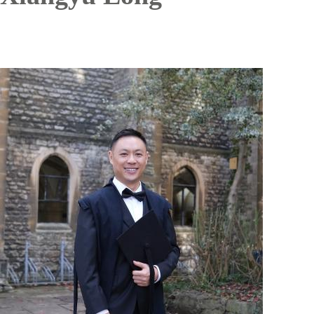
Image