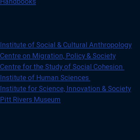
Handbooks
Institute of Social & Cultural Anthropology
Centre on Migration, Policy & Society
Centre for the Study of Social Cohesion
Institute of Human Sciences
Institute for Science, Innovation & Society
Pitt Rivers Museum