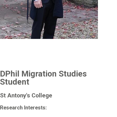
DPhil Migration Studies
Student
St Antony's College
Research Interests: