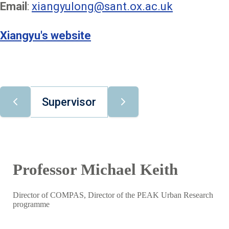
Email
:
xiangyulong@sant.ox.ac.uk
Xiangyu's website
Supervisor
Professor Michael Keith
Director of COMPAS, Director of the PEAK Urban Research
programme