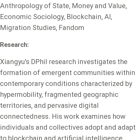
Anthropology of State, Money and Value,
Economic Sociology, Blockchain, AI,
Migration Studies, Fandom
Research:
Xiangyu's DPhil research investigates the
formation of emergent communities within
contemporary conditions characterized by
hypermobility, fragmented geographic
territories, and pervasive digital
connectedness. His work examines how
individuals and collectives adopt and adapt
to blockchain and artificial intelligence