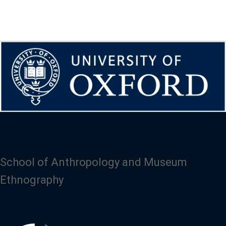
School of Anthropology and Museum
Ethnography
Image