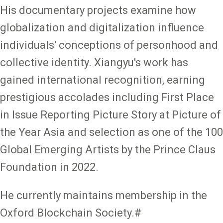
His documentary projects examine how
globalization and digitalization influence
individuals' conceptions of personhood and
collective identity. Xiangyu's work has
gained international recognition, earning
prestigious accolades including First Place
in Issue Reporting Picture Story at Picture of
the Year Asia and selection as one of the 100
Global Emerging Artists by the Prince Claus
Foundation in 2022.
He currently maintains membership in the
Oxford Blockchain Society.#