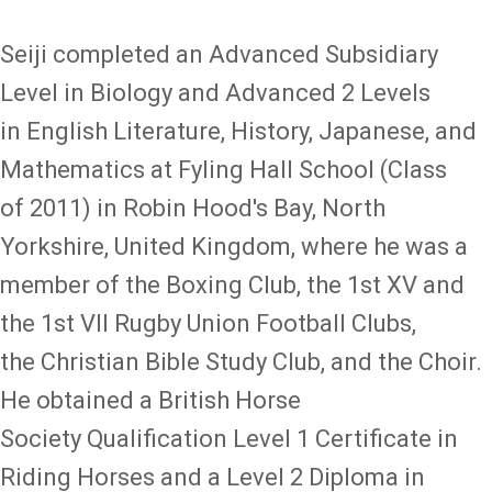
Seiji completed an Advanced Subsidiary
Level in Biology and Advanced 2 Levels
in English Literature, History, Japanese, and
Mathematics at Fyling Hall School (Class
of 2011) in Robin Hood's Bay, North
Yorkshire, United Kingdom, where he was a
member of the Boxing Club, the 1st XV and
the 1st VII Rugby Union Football Clubs,
the Christian Bible Study Club, and the Choir.
He obtained a British Horse
Society Qualification Level 1 Certificate in
Riding Horses and a Level 2 Diploma in