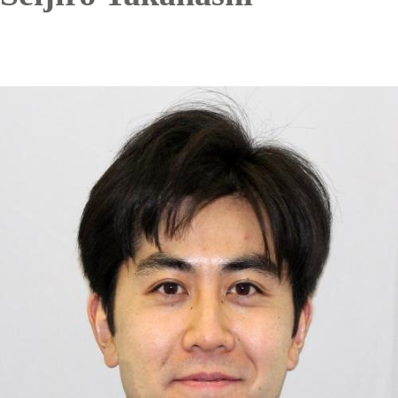
Image