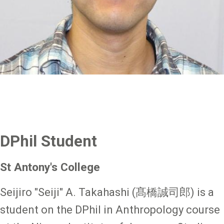
DPhil Student
St Antony's College
Seijiro "Seiji" A. Takahashi (髙橋誠司郎) is a
student on the DPhil in Anthropology course