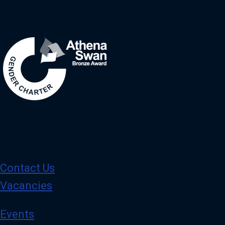
Image
Contact Us
Vacancies
Events