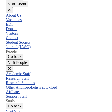
Visit About
Close
About Us
menu
Vacancies
EDI
Donate
Visitors
Contact
Student Society
Journal (JASO)
People
Go back
Visit People
Close
Academic Staff
menu
Research Staff
Research Students
Other Anthropologists at Oxford
Affiliates
Support Staff
Study
Go back
Visit Study