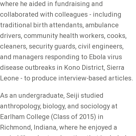
where he aided in fundraising and
collaborated with colleagues - including
traditional birth attendants, ambulance
drivers, community health workers, cooks,
cleaners, security guards, civil engineers,
and managers responding to Ebola virus
disease outbreaks in Kono District, Sierra
Leone - to produce interview-based articles.
As an undergraduate, Seiji studied
anthropology, biology, and sociology at
Earlham College (Class of 2015) in
Richmond, Indiana, where he enjoyed a