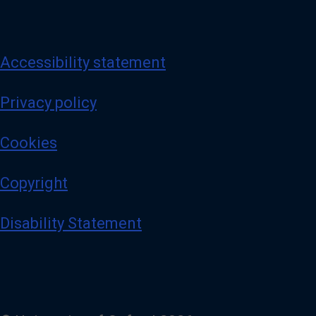
Accessibility statement
Privacy policy
Cookies
Copyright
Disability Statement