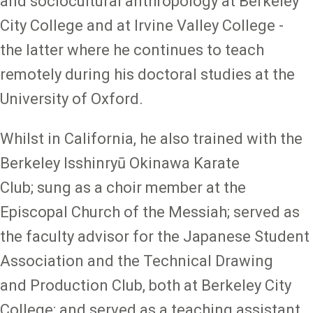
and sociocultural anthropology at Berkeley
City College and at Irvine Valley College -
the latter where he continues to teach
remotely during his doctoral studies at the
University of Oxford.
Whilst in California, he also trained with the
Berkeley Isshinryū Okinawa Karate
Club; sung as a choir member at the
Episcopal Church of the Messiah; served as
the faculty advisor for the Japanese Student
Association and the Technical Drawing
and Production Club, both at Berkeley City
College; and served as a teaching assistant