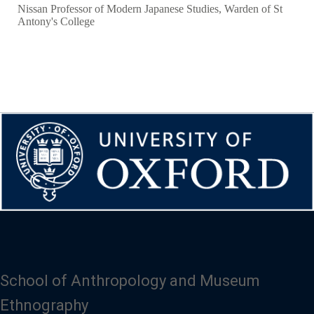
Nissan Professor of Modern Japanese Studies, Warden of St
Antony's College
School of Anthropology and Museum
Ethnography