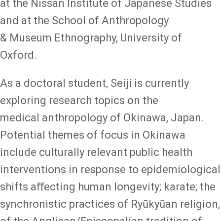
at the Nissan Institute of Japanese Studies
and at the School of Anthropology
& Museum Ethnography, University of
Oxford.
As a doctoral student, Seiji is currently
exploring research topics on the
medical anthropology of Okinawa, Japan.
Potential themes of focus in Okinawa
include culturally relevant public health
interventions in response to epidemiological
shifts aﬀecting human longevity; karate; the
synchronistic practices of Ryūkyūan religion,