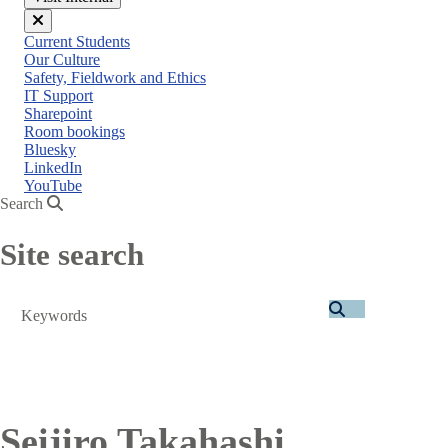
Close
Current Students
menu
Our Culture
Safety, Fieldwork and Ethics
IT Support
Sharepoint
Room bookings
Bluesky
LinkedIn
YouTube
Search
Site search
Search
Seijiro Takahashi