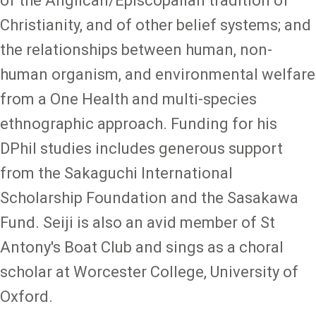
of the Anglican/Episcopalian tradition of
Christianity, and of other belief systems; and
the relationships between human, non-
human organism, and environmental welfare
from a One Health and multi-species
ethnographic approach. Funding for his
DPhil studies includes generous support
from the Sakaguchi International
Scholarship Foundation and the Sasakawa
Fund. Seiji is also an avid member of St
Antony's Boat Club and sings as a choral
scholar at Worcester College, University of
Oxford.