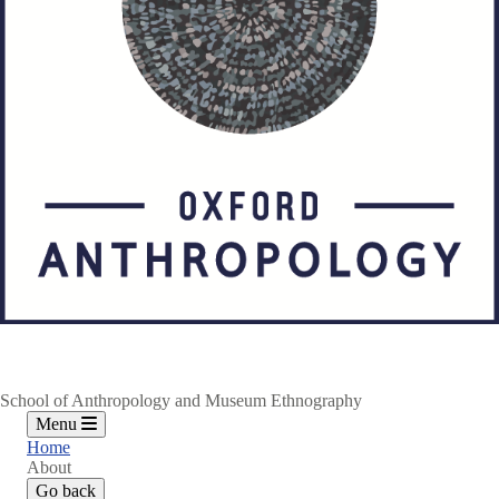
School of Anthropology and Museum Ethnography
Menu
Home
About
Go back