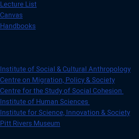
Lecture List
Canvas
Handbooks
Institute of Social & Cultural Anthropology
Centre on Migration, Policy & Society
Centre for the Study of Social Cohesion
Institute of Human Sciences
Institute for Science, Innovation & Society
Pitt Rivers Museum