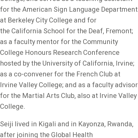
for the American Sign Language Department
at Berkeley City College and for
the California School for the Deaf, Fremont;
as a faculty mentor for the Community
College Honours Research Conference
hosted by the University of California, Irvine;
as a co-convener for the French Club at
Irvine Valley College; and as a faculty advisor
for the Martial Arts Club, also at Irvine Valley
College.
Seiji lived in Kigali and in Kayonza, Rwanda,
after joining the Global Health