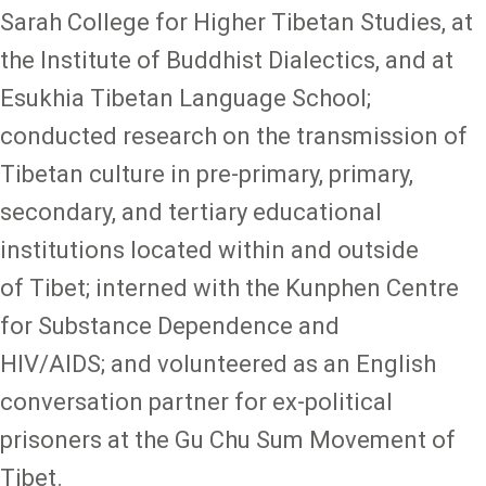
Sarah College for Higher Tibetan Studies, at
the Institute of Buddhist Dialectics, and at
Esukhia Tibetan Language School;
conducted research on the transmission of
Tibetan culture in pre-primary, primary,
secondary, and tertiary educational
institutions located within and outside
of Tibet; interned with the Kunphen Centre
for Substance Dependence and
HIV/AIDS; and volunteered as an English
conversation partner for ex-political
prisoners at the Gu Chu Sum Movement of
Tibet.