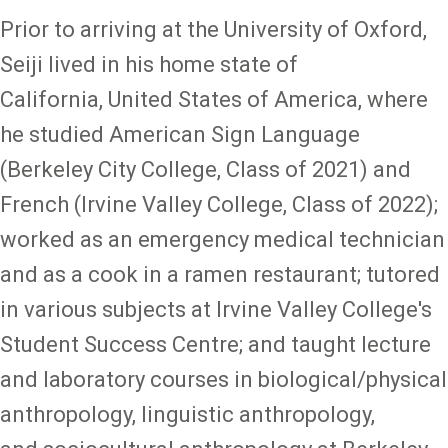
Prior to arriving at the University of Oxford,
Seiji lived in his home state of
California, United States of America, where
he studied American Sign Language
(Berkeley City College, Class of 2021) and
French (Irvine Valley College, Class of 2022);
worked as an emergency medical technician
and as a cook in a ramen restaurant; tutored
in various subjects at Irvine Valley College's
Student Success Centre; and taught lecture
and laboratory courses in biological/physical
anthropology, linguistic anthropology,