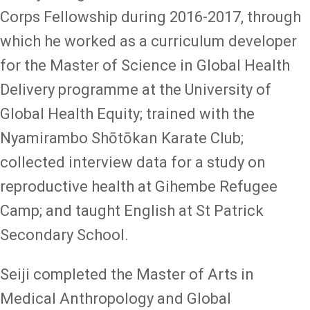
Corps Fellowship during 2016-2017, through
which he worked as a curriculum developer
for the Master of Science in Global Health
Delivery programme at the University of
Global Health Equity; trained with the
Nyamirambo Shōtōkan Karate Club;
collected interview data for a study on
reproductive health at Gihembe Refugee
Camp; and taught English at St Patrick
Secondary School.
Seiji completed the Master of Arts in
Medical Anthropology and Global