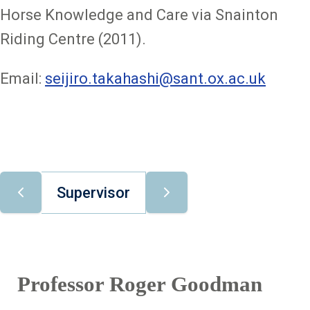
Horse Knowledge and Care via Snainton
Riding Centre (2011).
Email:
seijiro.takahashi@sant.ox.ac.uk
Supervisor
Professor Roger Goodman