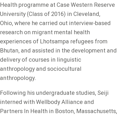
Health programme at Case Western Reserve
University (Class of 2016) in Cleveland,
Ohio, where he carried out interview-based
research on migrant mental health
experiences of Lhotsampa refugees from
Bhutan, and assisted in the development and
delivery of courses in linguistic
anthropology and sociocultural
anthropology.
Following his undergraduate studies, Seiji
interned with Wellbody Alliance and
Partners In Health in Boston, Massachusetts,