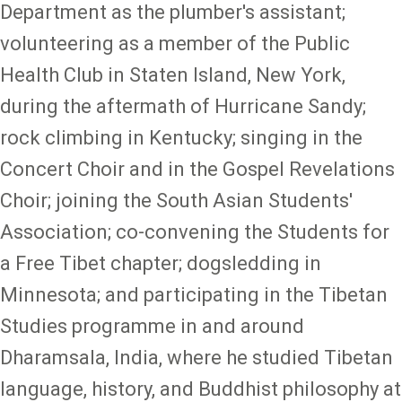
Department as the plumber's assistant;
volunteering as a member of the Public
Health Club in Staten Island, New York,
during the aftermath of Hurricane Sandy;
rock climbing in Kentucky; singing in the
Concert Choir and in the Gospel Revelations
Choir; joining the South Asian Students'
Association; co-convening the Students for
a Free Tibet chapter; dogsledding in
Minnesota; and participating in the Tibetan
Studies programme in and around
Dharamsala, India, where he studied Tibetan
language, history, and Buddhist philosophy at