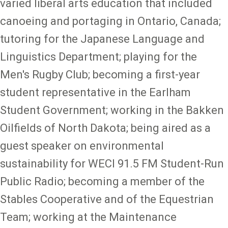
varied liberal arts education that included
canoeing and portaging in Ontario, Canada;
tutoring for the Japanese Language and
Linguistics Department; playing for the
Men's Rugby Club; becoming a first-year
student representative in the Earlham
Student Government; working in the Bakken
Oilfields of North Dakota; being aired as a
guest speaker on environmental
sustainability for WECI 91.5 FM Student-Run
Public Radio; becoming a member of the
Stables Cooperative and of the Equestrian
Team; working at the Maintenance