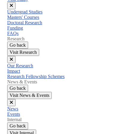
Close
Undergrad Studies
menu
Masters' Courses
Doctoral Research
Funding
FAQs
Research
Go back
Visit Research
Close
Our Research
menu
Impact
Research Fellowship Schemes
News & Events
Go back
Visit News & Events
Close
News
menu
Events
Internal
Go back
Visit Internal