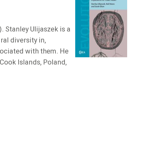
 Stanley Ulijaszek is a
al diversity in,
sociated with them. He
 Cook Islands, Poland,