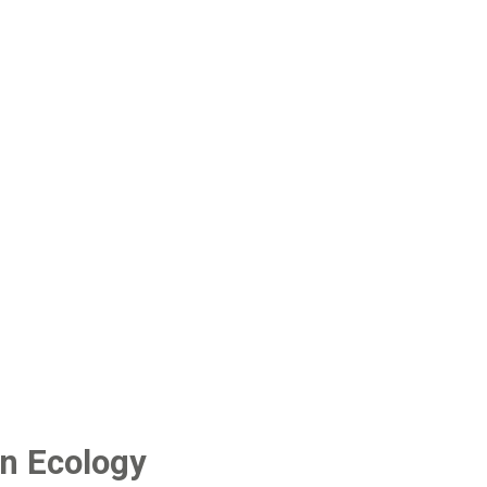
n Ecology