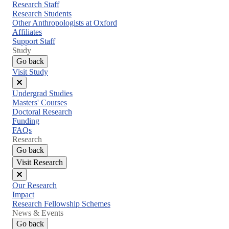
menu
Research Staff
Research Students
Other Anthropologists at Oxford
Affiliates
Support Staff
Study
Go back
Visit Study
Close
Undergrad Studies
menu
Masters' Courses
Doctoral Research
Funding
FAQs
Research
Go back
Visit Research
Close
Our Research
menu
Impact
Research Fellowship Schemes
News & Events
Go back