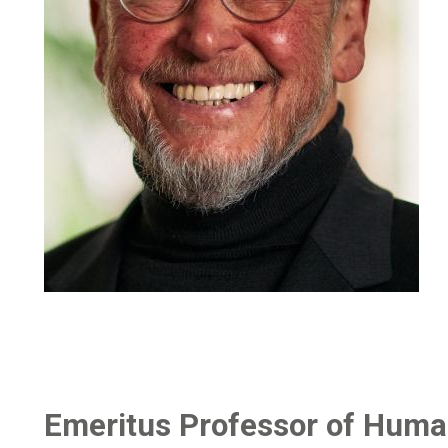
Emeritus Professor of Huma