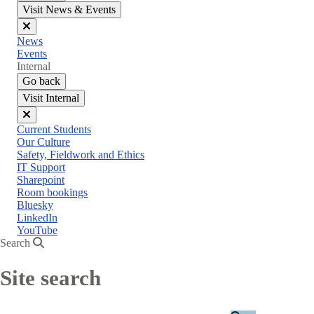
Visit News & Events
Close
News
menu
Events
Internal
Go back
Visit Internal
Close
Current Students
menu
Our Culture
Safety, Fieldwork and Ethics
IT Support
Sharepoint
Room bookings
Bluesky
LinkedIn
YouTube
Search
Site search