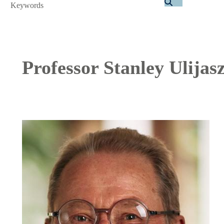
Search
Professor Stanley Ulijas
Image