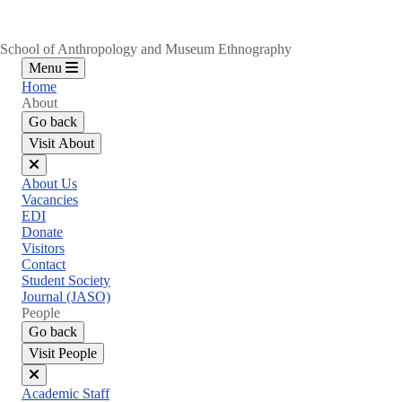
School of Anthropology and Museum Ethnography
Menu
Home
About
Go back
Visit About
Close
About Us
menu
Vacancies
EDI
Donate
Visitors
Contact
Student Society
Journal (JASO)
People
Go back
Visit People
Close
Academic Staff