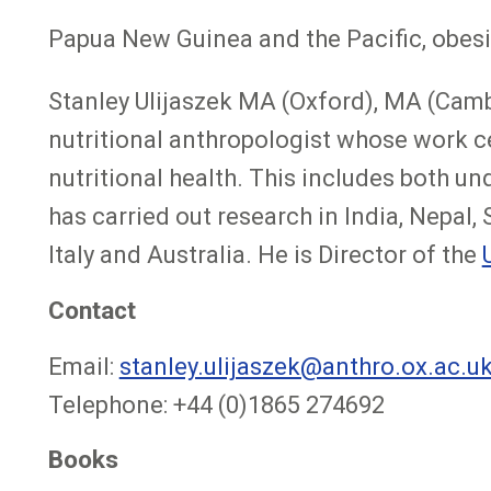
Papua New Guinea and the Pacific, obesi
Stanley Ulijaszek MA (Oxford), MA (Camb
nutritional anthropologist whose work cen
nutritional health. This includes both u
has carried out research in India, Nepal
Italy and Australia. He is Director of the
Contact
Email:
stanley.ulijaszek@anthro.ox.ac.u
Telephone: +44 (0)1865 274692
Books