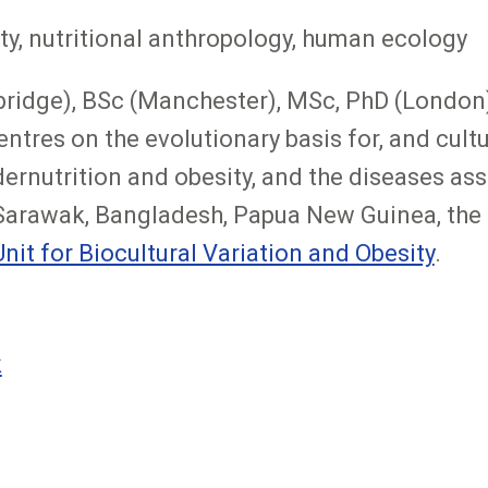
ty, nutritional anthropology, human ecology
ridge), BSc (Manchester), MSc, PhD (London).
tres on the evolutionary basis for, and cultur
ndernutrition and obesity, and the diseases as
, Sarawak, Bangladesh, Papua New Guinea, the
Unit for Biocultural Variation and Obesity
.
k