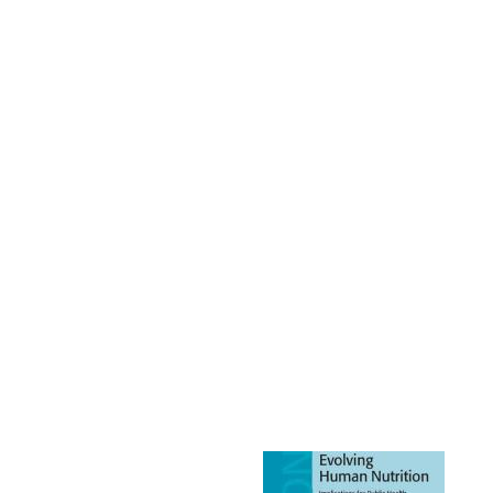
Image