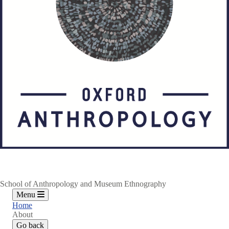
School of Anthropology and Museum Ethnography
Menu
Home
About
Go back