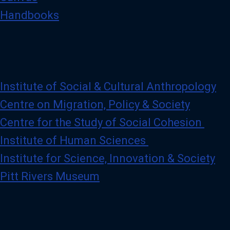
Handbooks
Institute of Social & Cultural Anthropology
Centre on Migration, Policy & Society
Centre for the Study of Social Cohesion
Institute of Human Sciences
Institute for Science, Innovation & Society
Pitt Rivers Museum