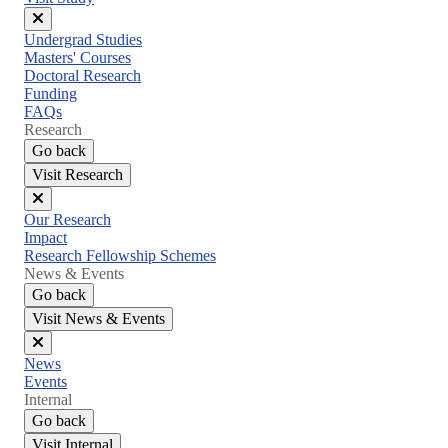
Close
Undergrad Studies
menu
Masters' Courses
Doctoral Research
Funding
FAQs
Research
Go back
Visit Research
Close
Our Research
menu
Impact
Research Fellowship Schemes
News & Events
Go back
Visit News & Events
Close
News
menu
Events
Internal
Go back
Visit Internal