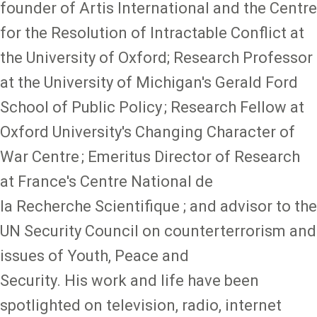
founder of Artis International and the Centre
for the Resolution of Intractable Conflict at
the University of Oxford; Research Professor
at the University of Michigan's Gerald Ford
School of Public Policy ; Research Fellow at
Oxford University's Changing Character of
War Centre ; Emeritus Director of Research
at France's Centre National de
la Recherche Scientifique ; and advisor to the
UN Security Council on counterterrorism and
issues of Youth, Peace and
Security. His work and life have been
spotlighted on television, radio, internet