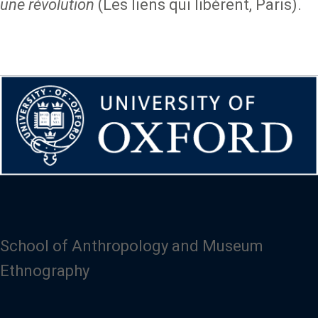
une révolution
(Les liens qui libèrent, Paris).
School of Anthropology and Museum
Ethnography
Image