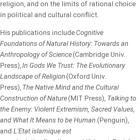
religion, and on the limits of rational choice
in political and cultural conflict.
His publications include
Cognitive
Foundations of Natural History: Towards an
Anthropology of Science
(Cambridge Univ.
Press),
In Gods We Trust: The Evolutionary
Landscape of Religion
(Oxford Univ.
Press),
The Native Mind and the Cultural
Construction of Nature
(MIT Press),
Talking to
the Enemy: Violent Extremism, Sacred Values,
and What It Means to be Human
(Penguin),
and
L'Etat islamique est