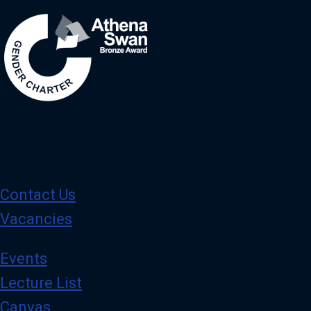
Contact Us
Vacancies
Events
Lecture List
Canvas