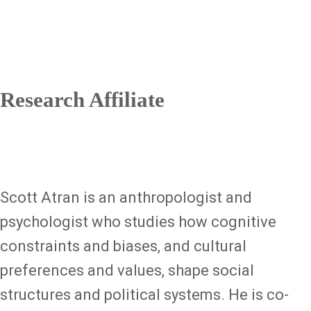
Research Affiliate
Scott Atran is an anthropologist and
psychologist who studies how cognitive
constraints and biases, and cultural
preferences and values, shape social
structures and political systems. He is co-