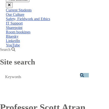
Close
Current Students
menu
Our Culture
Safety, Fieldwork and Ethics
IT Support
Sharepoint
Room bookings
Bluesky
LinkedIn
YouTube
Search
Site search
Search
Professor Scott Atran