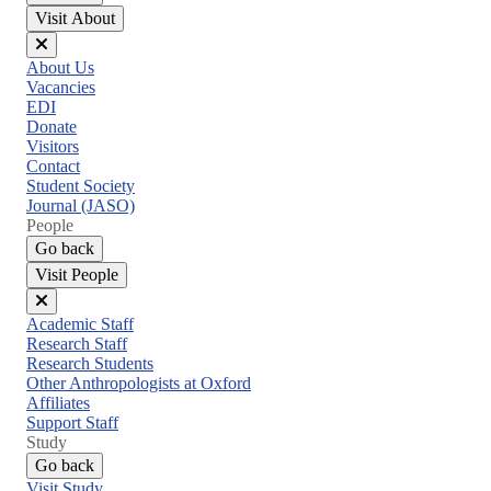
Visit About
Close
About Us
menu
Vacancies
EDI
Donate
Visitors
Contact
Student Society
Journal (JASO)
People
Go back
Visit People
Close
Academic Staff
menu
Research Staff
Research Students
Other Anthropologists at Oxford
Affiliates
Support Staff
Study
Go back
Visit Study