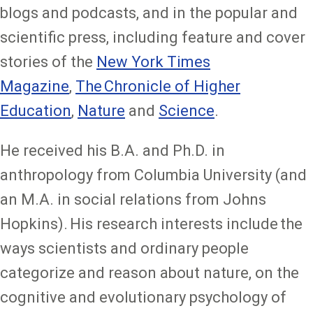
blogs and podcasts, and in the popular and
scientific press, including feature and cover
stories of the
New York Times
Magazine
,
The Chronicle of Higher
Education
,
Nature
and
Science
.
He received his B.A. and Ph.D. in
anthropology from Columbia University (and
an M.A. in social relations from Johns
Hopkins). His research interests include the
ways scientists and ordinary people
categorize and reason about nature, on the
cognitive and evolutionary psychology of