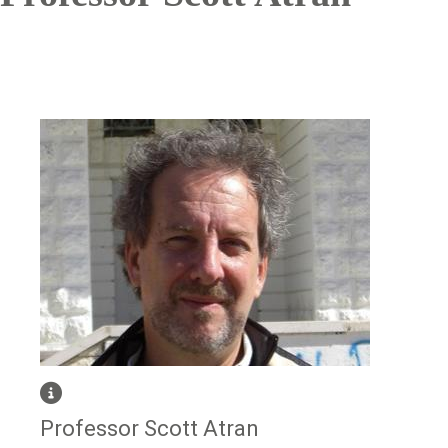
Image
Professor Scott Atran