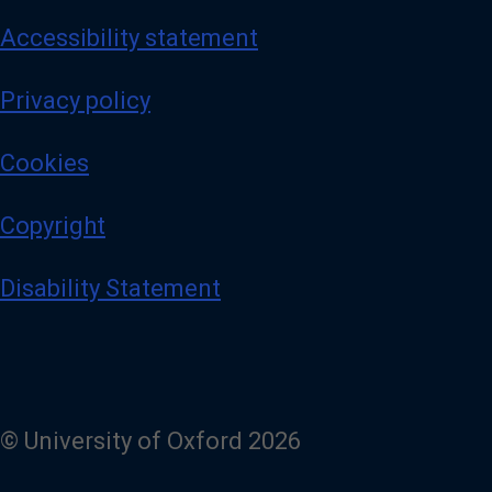
Accessibility statement
Privacy policy
Cookies
Copyright
Disability Statement
© University of Oxford 2026