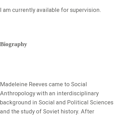
I am currently available for supervision.
Biography
Madeleine Reeves came to Social
Anthropology with an interdisciplinary
background in Social and Political Sciences
and the study of Soviet history. After