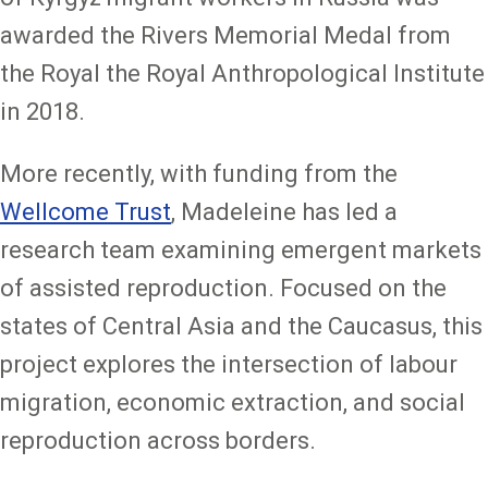
awarded the Rivers Memorial Medal from
the Royal the Royal Anthropological Institute
in 2018.
More recently, with funding from the
Wellcome Trust
, Madeleine has led a
research team examining emergent markets
of assisted reproduction. Focused on the
states of Central Asia and the Caucasus, this
project explores the intersection of labour
migration, economic extraction, and social
reproduction across borders.