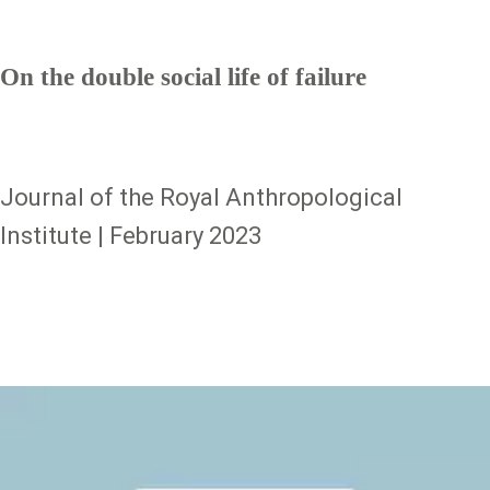
On the double social life of failure
Journal of the Royal Anthropological
Institute | February 2023