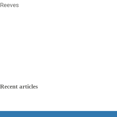
Reeves
Recent articles