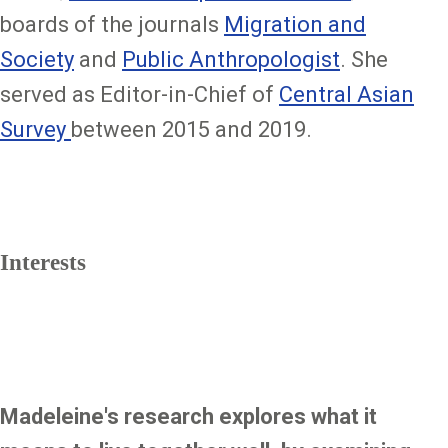
boards of the journals
Migration and
Society
and
Public Anthropologist
. She
served as Editor-in-Chief of
Central Asian
Survey
between 2015 and 2019.
Interests
Madeleine's research explores what it