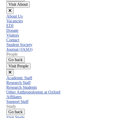
Visit About
Close
About Us
menu
Vacancies
EDI
Donate
Visitors
Contact
Student Society
Journal (JASO)
People
Go back
Visit People
Close
Academic Staff
menu
Research Staff
Research Students
Other Anthropologists at Oxford
Affiliates
Support Staff
Study
Go back
Visit Study