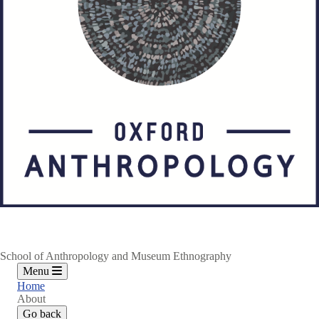
School of Anthropology and Museum Ethnography
Menu
Home
About
Go back