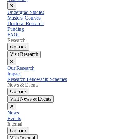
Close
Undergrad Studies
menu
Masters' Courses
Doctoral Research
Funding
FAQs
Research
Go back
Visit Research
Close
Our Research
menu
Impact
Research Fellowship Schemes
News & Events
Go back
Visit News & Events
Close
News
menu
Events
Internal
Go back
Visit Internal