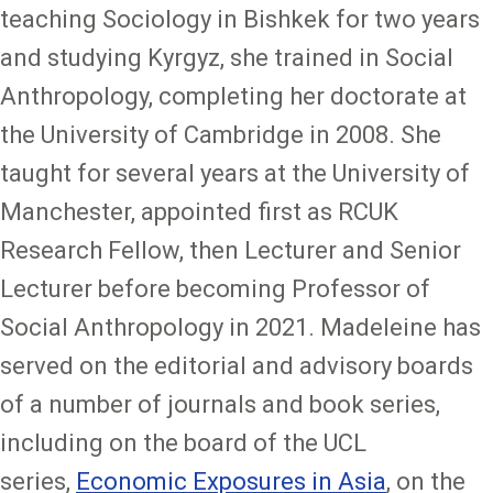
teaching Sociology in Bishkek for two years
and studying Kyrgyz, she trained in Social
Anthropology, completing her doctorate at
the University of Cambridge in 2008. She
taught for several years at the University of
Manchester, appointed first as RCUK
Research Fellow, then Lecturer and Senior
Lecturer before becoming Professor of
Social Anthropology in 2021. Madeleine has
served on the editorial and advisory boards
of a number of journals and book series,
including on the board of the UCL
series,
Economic Exposures in Asia
, on the