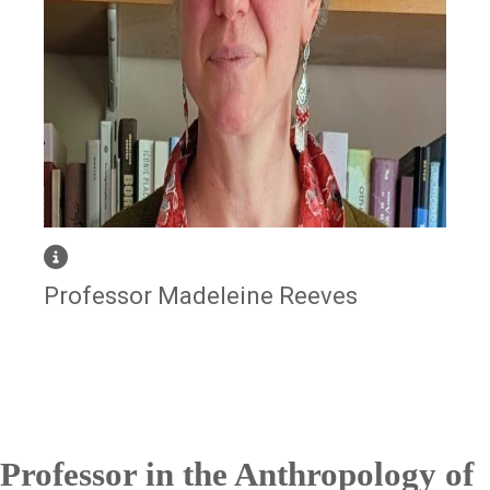
Professor Madeleine Reeves
Professor in the Anthropology of