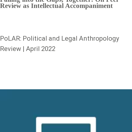
Review as Intellectual Accompaniment
PoLAR: Political and Legal Anthropology
Review | April 2022