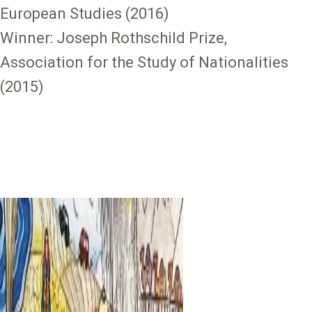
European Studies (2016)
Winner: Joseph Rothschild Prize,
Association for the Study of Nationalities
(2015)