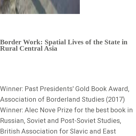
Border Work: Spatial Lives of the State in
Rural Central Asia
Winner: Past Presidents' Gold Book Award,
Association of Borderland Studies (2017)
Winner: Alec Nove Prize for the best book in
Russian, Soviet and Post-Soviet Studies,
British Association for Slavic and East