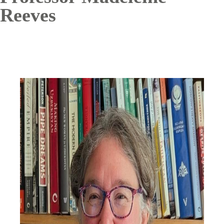
Reeves
Image