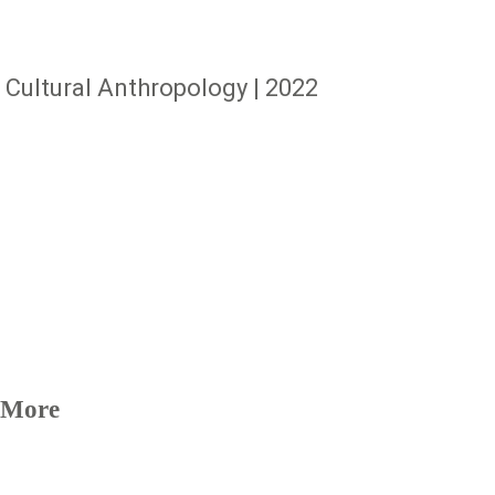
Cultural Anthropology | 2022
More