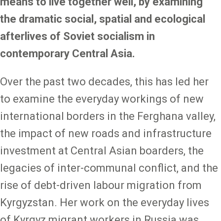
means to live together well, by examining
the dramatic social, spatial and ecological
afterlives of Soviet socialism in
contemporary Central Asia.
Over the past two decades, this has led her
to examine the everyday workings of new
international borders in the Ferghana valley,
the impact of new roads and infrastructure
investment at Central Asian boarders, the
legacies of inter-communal conflict, and the
rise of debt-driven labour migration from
Kyrgyzstan. Her work on the everyday lives
of Kyrgyz migrant workers in Russia was