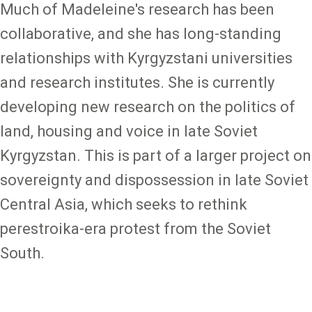
Much of Madeleine's research has been
collaborative, and she has long-standing
relationships with Kyrgyzstani universities
and research institutes. She is currently
developing new research on the politics of
land, housing and voice in late Soviet
Kyrgyzstan. This is part of a larger project on
sovereignty and dispossession in late Soviet
Central Asia, which seeks to rethink
perestroika-era protest from the Soviet
South.