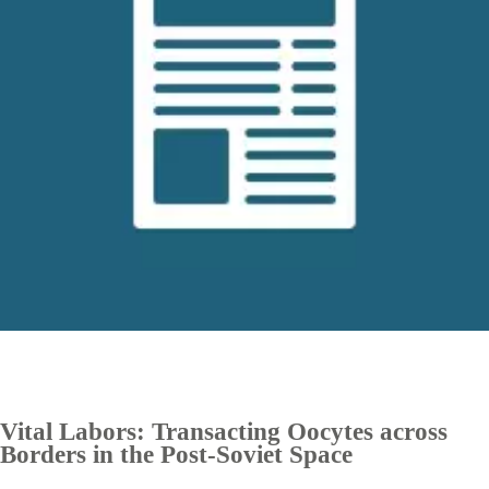
Vital Labors: Transacting Oocytes across
Borders in the Post-Soviet Space