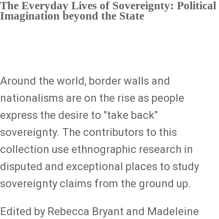
The Everyday Lives of Sovereignty: Political
Imagination beyond the State
Around the world, border walls and
nationalisms are on the rise as people
express the desire to "take back"
sovereignty. The contributors to this
collection use ethnographic research in
disputed and exceptional places to study
sovereignty claims from the ground up.
Edited by Rebecca Bryant and Madeleine