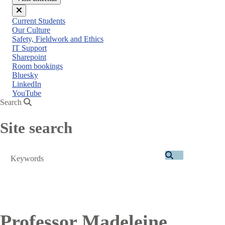
Close
Current Students
menu
Our Culture
Safety, Fieldwork and Ethics
IT Support
Sharepoint
Room bookings
Bluesky
LinkedIn
YouTube
Search
Site search
Search
Professor Madeleine