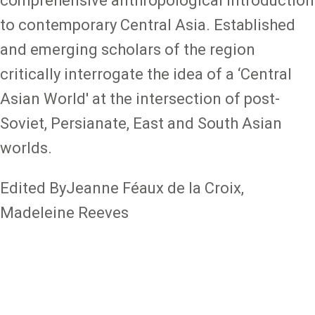
comprehensive anthropological introduction
to contemporary Central Asia. Established
and emerging scholars of the region
critically interrogate the idea of a ‘Central
Asian World' at the intersection of post-
Soviet, Persianate, East and South Asian
worlds.
Edited ByJeanne Féaux de la Croix,
Madeleine Reeves