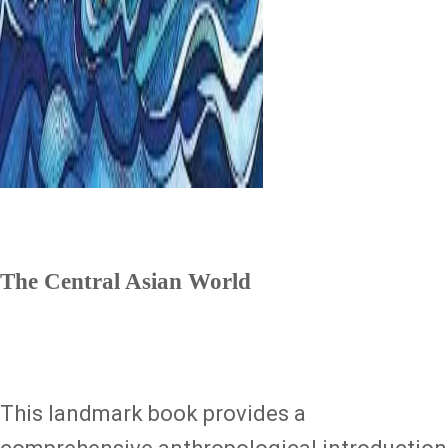
The Central Asian World
This landmark book provides a