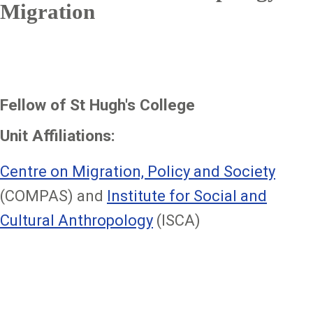
Migration
Fellow of St Hugh's College
Unit Affiliations:
Centre on Migration, Policy and Society
(COMPAS) and
Institute for Social and
Cultural Anthropology
(ISCA)