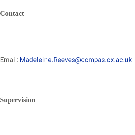
Contact
Email:
Madeleine.Reeves@compas.ox.ac.uk
Supervision