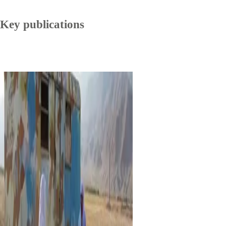
Key publications