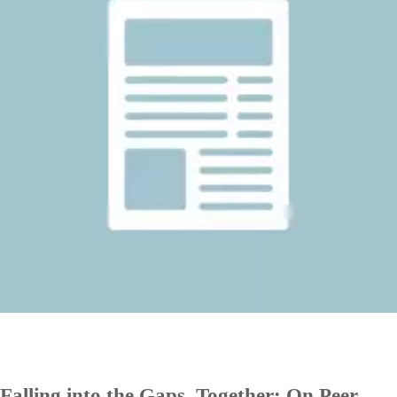
Falling into the Gaps, Together: On Peer