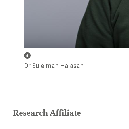
Dr Suleiman Halasah
Research Affiliate