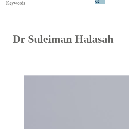
Search
Dr Suleiman Halasah
Image