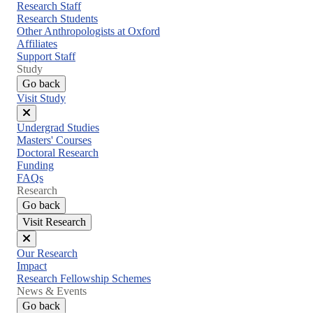
menu
Research Staff
Research Students
Other Anthropologists at Oxford
Affiliates
Support Staff
Study
Go back
Visit Study
Close
Undergrad Studies
menu
Masters' Courses
Doctoral Research
Funding
FAQs
Research
Go back
Visit Research
Close
Our Research
menu
Impact
Research Fellowship Schemes
News & Events
Go back