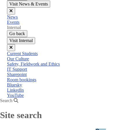
Visit News & Events
Close
News
menu
Events
Internal
Go back
Visit Internal
Close
Current Students
menu
Our Culture
Safety, Fieldwork and Ethics
IT Support
Sharepoint
Room bookings
Bluesky
LinkedIn
YouTube
Search
Site search