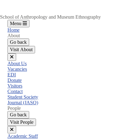
School of Anthropology and Museum Ethnography
Menu
Home
About
Go back
Visit About
Close
About Us
menu
Vacancies
EDI
Donate
Visitors
Contact
Student Society
Journal (JASO)
People
Go back
Visit People
Close
Academic Staff