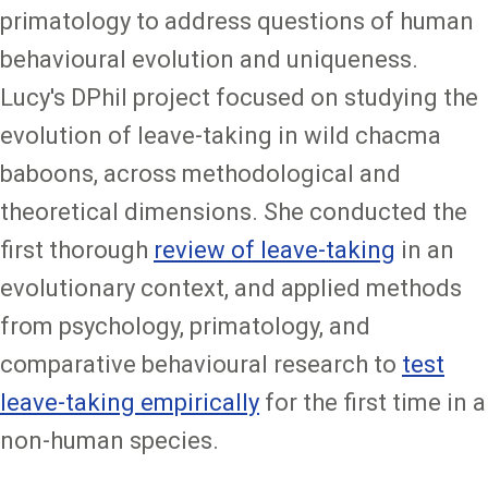
primatology to address questions of human
behavioural evolution and uniqueness.
Lucy's DPhil project focused on studying the
evolution of leave-taking in wild chacma
baboons, across methodological and
theoretical dimensions. She conducted the
first thorough
review of leave-taking
in an
evolutionary context, and applied methods
from psychology, primatology, and
comparative behavioural research to
test
leave-taking empirically
for the first time in a
non-human species.