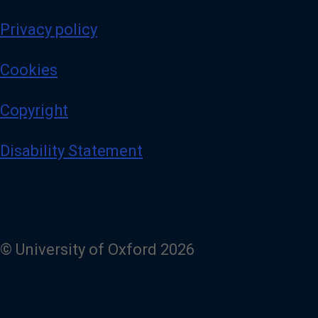
Privacy policy
Cookies
Copyright
Disability Statement
© University of Oxford 2026