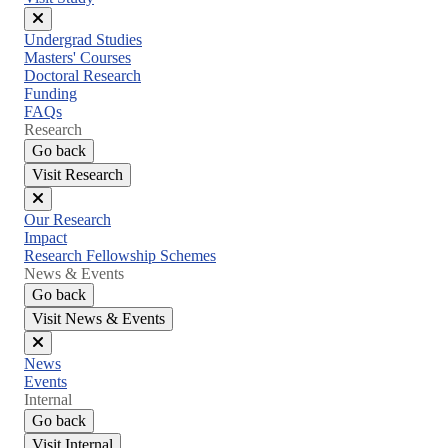
Close
Undergrad Studies
menu
Masters' Courses
Doctoral Research
Funding
FAQs
Research
Go back
Visit Research
Close
Our Research
menu
Impact
Research Fellowship Schemes
News & Events
Go back
Visit News & Events
Close
News
menu
Events
Internal
Go back
Visit Internal