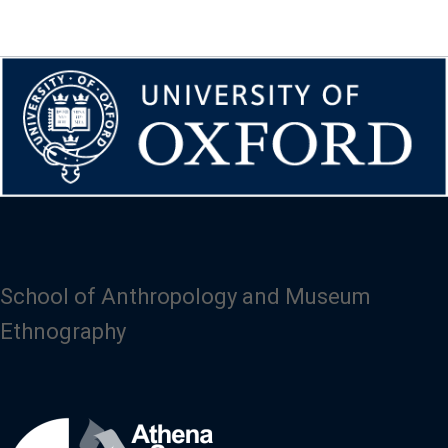
School of Anthropology and Museum
Ethnography
Image