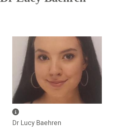
Image
Dr Lucy Baehren