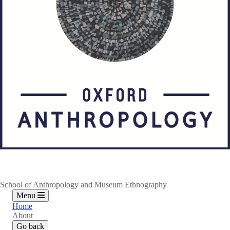
School of Anthropology and Museum Ethnography
Menu
Home
About
Go back