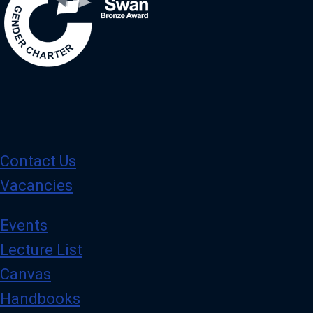
Contact Us
Vacancies
Events
Lecture List
Canvas
Handbooks