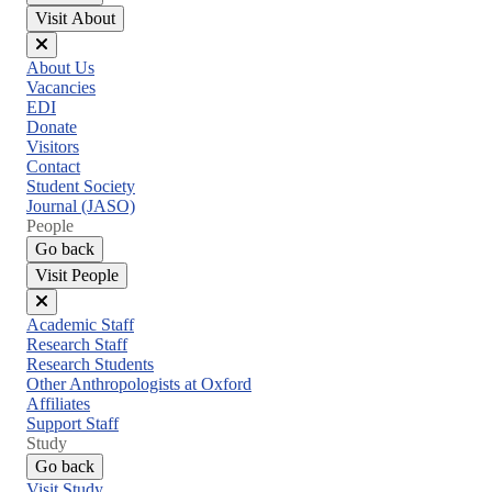
Visit About
Close
About Us
menu
Vacancies
EDI
Donate
Visitors
Contact
Student Society
Journal (JASO)
People
Go back
Visit People
Close
Academic Staff
menu
Research Staff
Research Students
Other Anthropologists at Oxford
Affiliates
Support Staff
Study
Go back
Visit Study