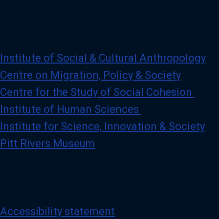
Institute of Social & Cultural Anthropology
Centre on Migration, Policy & Society
Centre for the Study of Social Cohesion
Institute of Human Sciences
Institute for Science, Innovation & Society
Pitt Rivers Museum
Accessibility statement