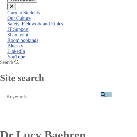
Close
Current Students
menu
Our Culture
Safety, Fieldwork and Ethics
IT Support
Sharepoint
Room bookings
Bluesky
LinkedIn
YouTube
Search
Site search
Search
Dr Lucy Baehren