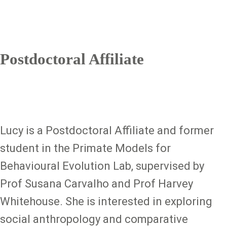
Postdoctoral Affiliate
Lucy is a Postdoctoral Affiliate and former
student in the Primate Models for
Behavioural Evolution Lab, supervised by
Prof Susana Carvalho and Prof Harvey
Whitehouse. She is interested in exploring
social anthropology and comparative