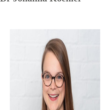
Image