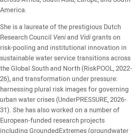
America.
She is a laureate of the prestigious Dutch
Research Council
Veni
and
Vidi
grants on
risk-pooling and institutional innovation in
sustainable water service transitions across
the Global South and North (RiskPOOL, 2022-
26), and transformation under pressure:
harnessing plural risk images for governing
urban water crises (UnderPRESSURE, 2026-
31). She has also worked on a number of
European-funded research projects
including GroundedExtremes (groundwater