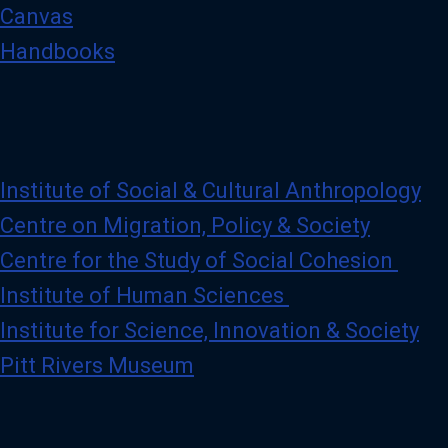
Canvas
Handbooks
Institute of Social & Cultural Anthropology
Centre on Migration, Policy & Society
Centre for the Study of Social Cohesion
Institute of Human Sciences
Institute for Science, Innovation & Society
Pitt Rivers Museum