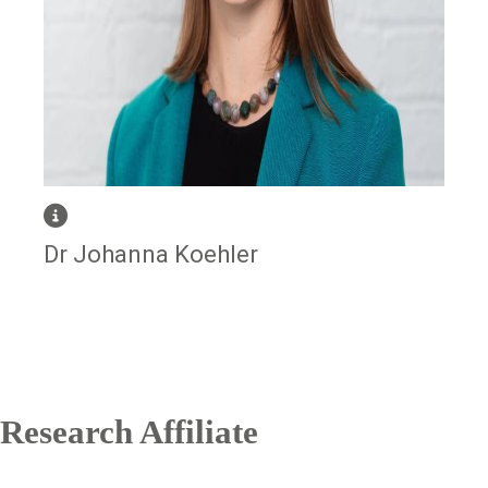
Dr Johanna Koehler
Research Affiliate