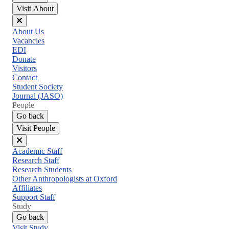
Visit About
Close
About Us
menu
Vacancies
EDI
Donate
Visitors
Contact
Student Society
Journal (JASO)
People
Go back
Visit People
Close
Academic Staff
menu
Research Staff
Research Students
Other Anthropologists at Oxford
Affiliates
Support Staff
Study
Go back
Visit Study