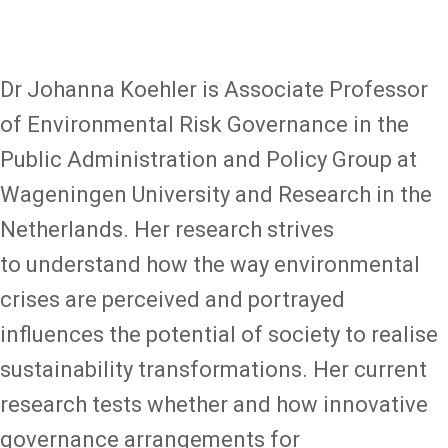
Dr Johanna Koehler is Associate Professor
of Environmental Risk Governance in the
Public Administration and Policy Group at
Wageningen University and Research in the
Netherlands. Her research strives
to understand how the way environmental
crises are perceived and portrayed
influences the potential of society to realise
sustainability transformations. Her current
research tests whether and how innovative
governance arrangements for