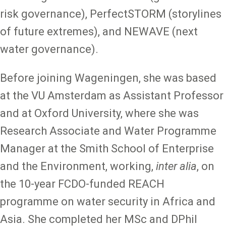
risk governance), PerfectSTORM (storylines
of future extremes), and NEWAVE (next
water governance).
Before joining Wageningen, she was based
at the VU Amsterdam as Assistant Professor
and at Oxford University, where she was
Research Associate and Water Programme
Manager at the Smith School of Enterprise
and the Environment, working,
inter alia
, on
the 10-year FCDO-funded REACH
programme on water security in Africa and
Asia. She completed her MSc and DPhil