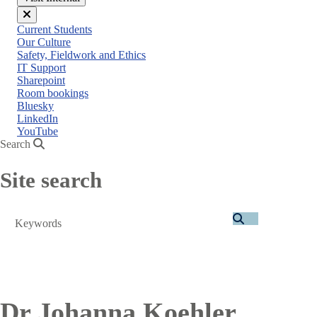
Close
Current Students
menu
Our Culture
Safety, Fieldwork and Ethics
IT Support
Sharepoint
Room bookings
Bluesky
LinkedIn
YouTube
Search
Site search
Search
Dr Johanna Koehler