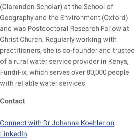
(Clarendon Scholar) at the School of
Geography and the Environment (Oxford)
and was Postdoctoral Research Fellow at
Christ Church. Regularly working with
practitioners, she is co-founder and trustee
of a rural water service provider in Kenya,
FundiFix, which serves over 80,000 people
with reliable water services.
Contact
Connect with Dr Johanna Koehler on
LinkedIn