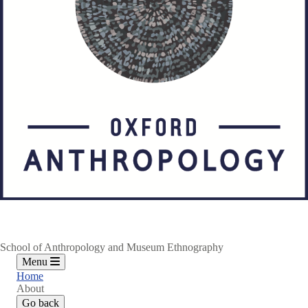
School of Anthropology and Museum Ethnography
Menu
Home
About
Go back