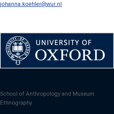
johanna.koehler@wur.nl
School of Anthropology and Museum
Ethnography