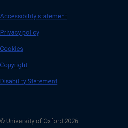
Accessibility statement
Privacy policy
Cookies
Copyright
Disability Statement
© University of Oxford 2026