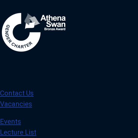
Image
Contact Us
Vacancies
Events
Lecture List