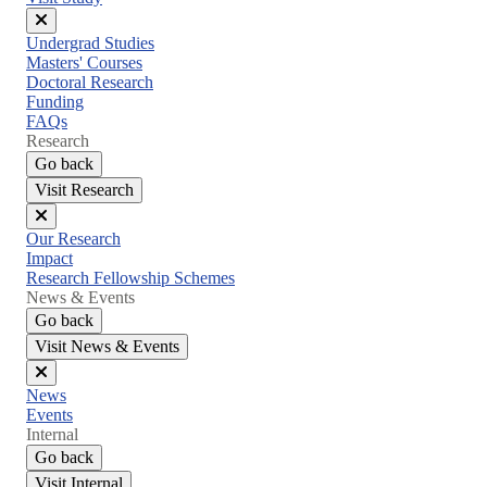
Close
Undergrad Studies
menu
Masters' Courses
Doctoral Research
Funding
FAQs
Research
Go back
Visit Research
Close
Our Research
menu
Impact
Research Fellowship Schemes
News & Events
Go back
Visit News & Events
Close
News
menu
Events
Internal
Go back
Visit Internal