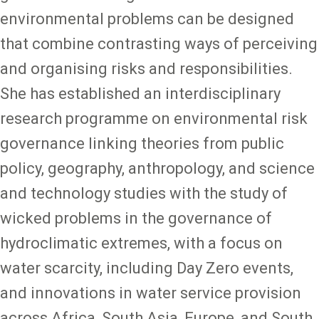
environmental problems can be designed
that combine contrasting ways of perceiving
and organising risks and responsibilities.
She has established an interdisciplinary
research programme on environmental risk
governance linking theories from public
policy, geography, anthropology, and science
and technology studies with the study of
wicked problems in the governance of
hydroclimatic extremes, with a focus on
water scarcity, including Day Zero events,
and innovations in water service provision
across Africa, South Asia, Europe, and South