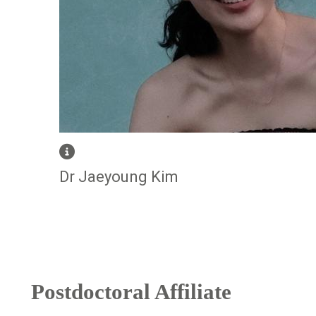
Dr Jaeyoung Kim
Postdoctoral Affiliate