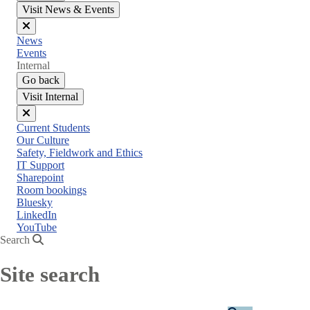
Visit News & Events
Close
News
menu
Events
Internal
Go back
Visit Internal
Close
Current Students
menu
Our Culture
Safety, Fieldwork and Ethics
IT Support
Sharepoint
Room bookings
Bluesky
LinkedIn
YouTube
Search
Site search