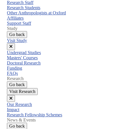
menu
Research Staff
Research Students
Other Anthropologists at Oxford
Affiliates
Support Staff
Study
Go back
Visit Study
Close
Undergrad Studies
menu
Masters' Courses
Doctoral Research
Funding
FAQs
Research
Go back
Visit Research
Close
Our Research
menu
Impact
Research Fellowship Schemes
News & Events
Go back