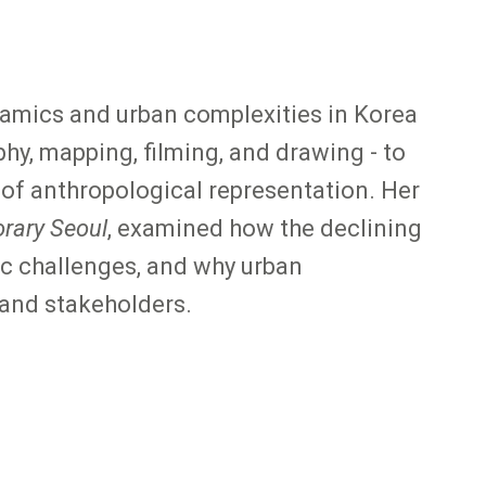
ynamics and urban complexities in Korea
hy, mapping, filming, and drawing - to
 of anthropological representation. Her
rary Seoul
, examined how the declining
c challenges, and why urban
and stakeholders.