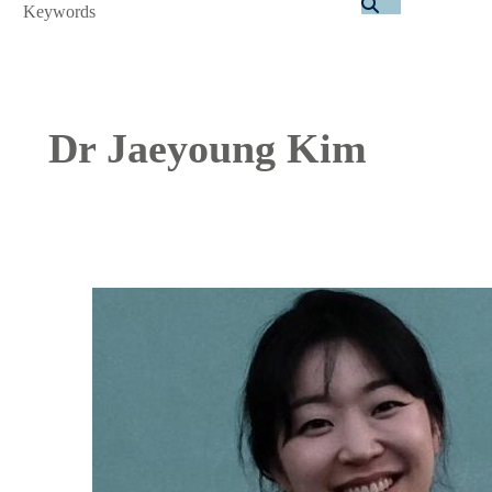
Search
Dr Jaeyoung Kim
Image