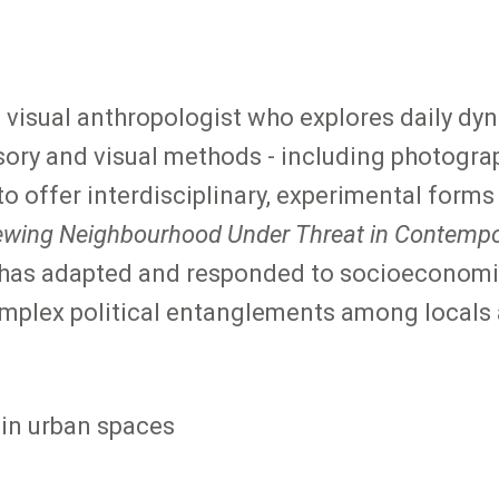
nd visual anthropologist who explores daily d
ory and visual methods - including photograp
o offer interdisciplinary, experimental forms
ewing Neighbourhood Under Threat in Contempo
 has adapted and responded to socioeconomi
mplex political entanglements among locals 
 in urban spaces