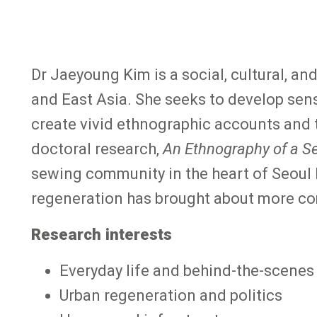
Dr Jaeyoung Kim is a social, cultural, a
and East Asia. She seeks to develop sens
create vivid ethnographic accounts and t
doctoral research,
An Ethnography of a S
sewing community in the heart of Seoul
regeneration has brought about more co
Research interests
Everyday life and behind-the-scenes
Urban regeneration and politics