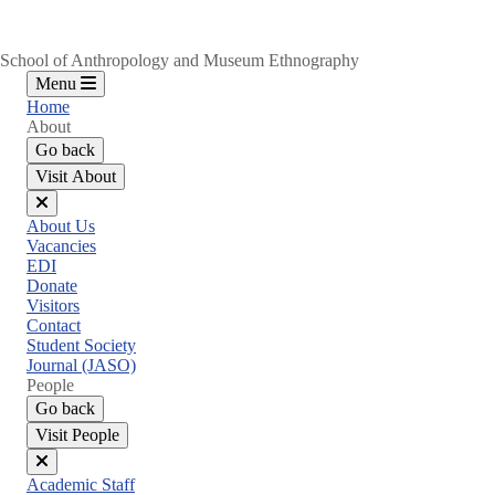
School of Anthropology and Museum Ethnography
Menu
Home
About
Go back
Visit About
Close
About Us
menu
Vacancies
EDI
Donate
Visitors
Contact
Student Society
Journal (JASO)
People
Go back
Visit People
Close
Academic Staff