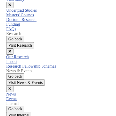
Close
Undergrad Studies
menu
Masters' Courses
Doctoral Research
Funding
FAQs
Research
Go back
Visit Research
Close
Our Research
menu
Impact
Research Fellowship Schemes
News & Events
Go back
Visit News & Events
Close
News
menu
Events
Internal
Go back
Visit Internal