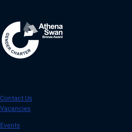
Image
Contact Us
Vacancies
Events