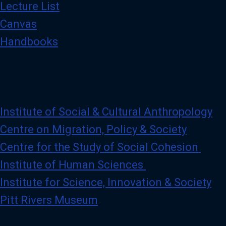
Lecture List
Canvas
Handbooks
Institute of Social & Cultural Anthropology
Centre on Migration, Policy & Society
Centre for the Study of Social Cohesion
Institute of Human Sciences
Institute for Science, Innovation & Society
Pitt Rivers Museum