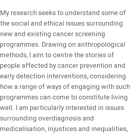
My research seeks to understand some of
the social and ethical issues surrounding
new and existing cancer screening
programmes. Drawing on anthropological
methods, I aim to centre the stories of
people affected by cancer prevention and
early detection interventions, considering
how a range of ways of engaging with such
programmes can come to constitute living
well. I am particularly interested in issues
surrounding overdiagnosis and
medicalisation, injustices and inequalities,