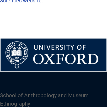
Sciences website
.
School of Anthropology and Museum
Ethnography