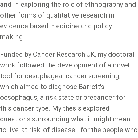
and in exploring the role of ethnography and
other forms of qualitative research in
evidence-based medicine and policy-
making.
Funded by Cancer Research UK, my doctoral
work followed the development of a novel
tool for oesophageal cancer screening,
which aimed to diagnose Barrett's
oesophagus, a risk state or precancer for
this cancer type. My thesis explored
questions surrounding what it might mean
to live 'at risk' of disease - for the people who