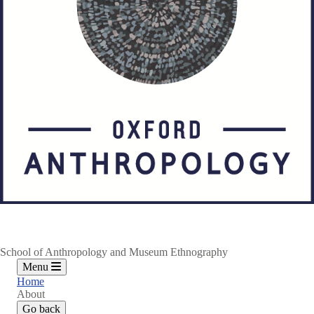
School of Anthropology and Museum Ethnography
Menu
Home
About
Go back