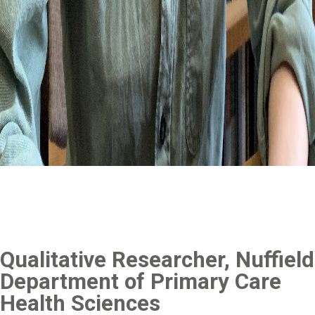
Qualitative Researcher, Nuffield
Department of Primary Care
Health Sciences