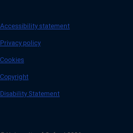
Accessibility statement
Privacy policy
Cookies
Copyright
Disability Statement