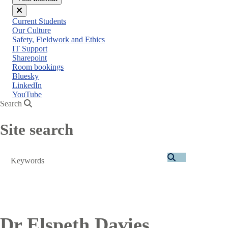
Close
Current Students
menu
Our Culture
Safety, Fieldwork and Ethics
IT Support
Sharepoint
Room bookings
Bluesky
LinkedIn
YouTube
Search
Site search
Search
Dr Elspeth Davies