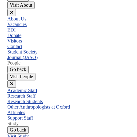
Visit About
Close
About Us
menu
Vacancies
EDI
Donate
Visitors
Contact
Student Society
Journal (JASO)
People
Go back
Visit People
Close
Academic Staff
menu
Research Staff
Research Students
Other Anthropologists at Oxford
Affiliates
Support Staff
Study
Go back
Visit Study