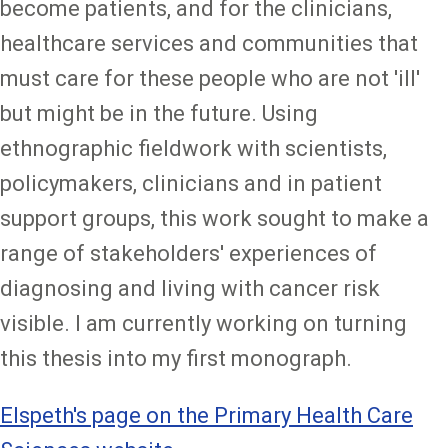
become patients, and for the clinicians,
healthcare services and communities that
must care for these people who are not 'ill'
but might be in the future. Using
ethnographic fieldwork with scientists,
policymakers, clinicians and in patient
support groups, this work sought to make a
range of stakeholders' experiences of
diagnosing and living with cancer risk
visible. I am currently working on turning
this thesis into my first monograph.
Elspeth's page on the Primary Health Care