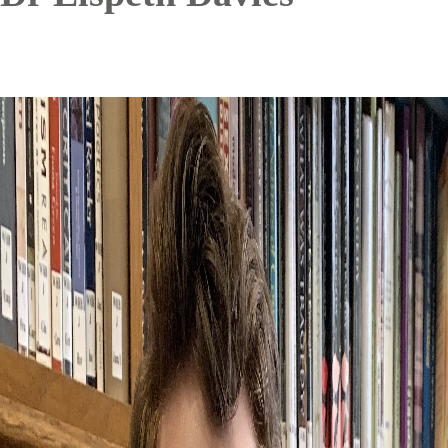
Image