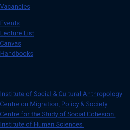
Vacancies
Events
Lecture List
Canvas
Handbooks
Institute of Social & Cultural Anthropology
Centre on Migration, Policy & Society
Centre for the Study of Social Cohesion
Institute of Human Sciences