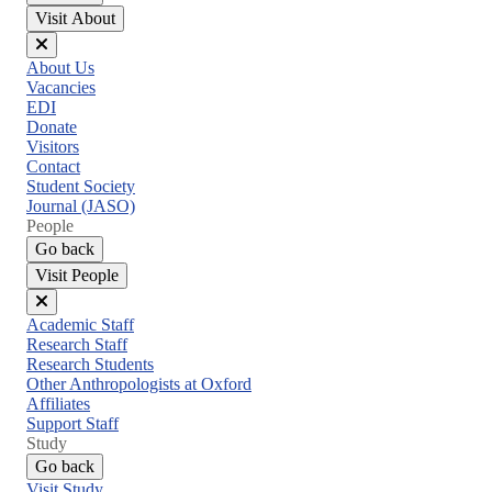
Visit About
Close
About Us
menu
Vacancies
EDI
Donate
Visitors
Contact
Student Society
Journal (JASO)
People
Go back
Visit People
Close
Academic Staff
menu
Research Staff
Research Students
Other Anthropologists at Oxford
Affiliates
Support Staff
Study
Go back
Visit Study