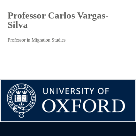
Professor Carlos Vargas-
Silva
Professor in Migration Studies