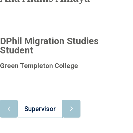
DPhil Migration Studies
Student
Green Templeton College
Supervisor