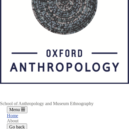
School of Anthropology and Museum Ethnography
Menu
Home
About
Go back