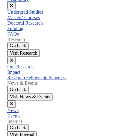
Close
Undergrad Studies
menu
Masters' Courses
Doctoral Research
Funding
FAQs
Research
Go back
Visit Research
Close
Our Research
menu
Impact
Research Fellowship Schemes
News & Events
Go back
Visit News & Events
Close
News
menu
Events
Internal
Go back
Visit Internal