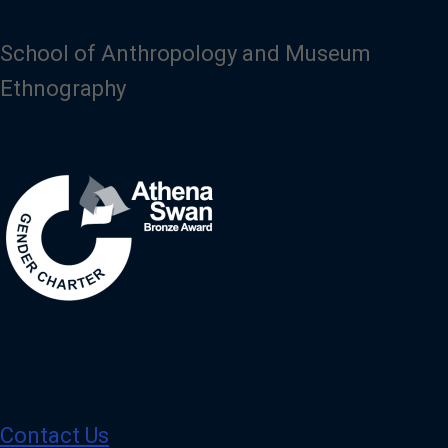
School of Anthropology and Museum
Ethnography
Image
Contact Us