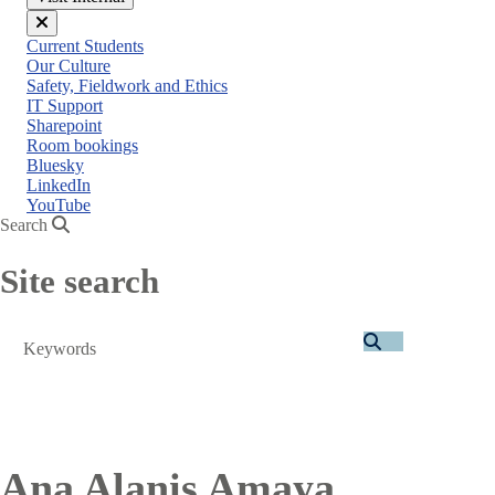
Close
Current Students
menu
Our Culture
Safety, Fieldwork and Ethics
IT Support
Sharepoint
Room bookings
Bluesky
LinkedIn
YouTube
Search
Site search
Search
Ana Alanis Amaya