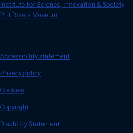
Institute for Science, Innovation & Society
Pitt Rivers Museum
Accessibility statement
Privacy policy
Cookies
Copyright
Disability Statement