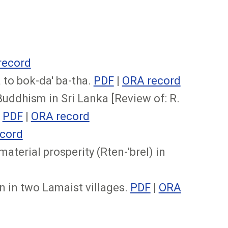
record
to bok-da' ba-tha.
PDF
|
ORA record
Buddhism in Sri Lanka [Review of: R.
.
PDF
|
ORA record
cord
aterial prosperity (Rten-'brel) in
 in two Lamaist villages.
PDF
|
ORA