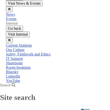
Visit News & Events
Close
News
menu
Events
Internal
Go back
Visit Internal
Close
Current Students
menu
Our Culture
Safety, Fieldwork and Ethics
IT Support
Sharepoint
Room bookings
Bluesky
LinkedIn
YouTube
Search
Site search