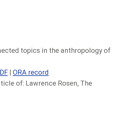
nnected topics in the anthropology of
DF
|
ORA record
rticle of: Lawrence Rosen, The