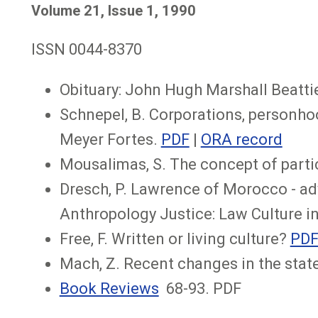
Volume 21, Issue 1, 1990
ISSN 0044-8370
Obituary: John Hugh Marshall Beattie
Schnepel, B. Corporations, personhood
Meyer Fortes.
PDF
|
ORA record
Mousalimas, S. The concept of partic
Dresch, P. Lawrence of Morocco - ad
Anthropology Justice: Law Culture in
Free, F. Written or living culture?
PD
Mach, Z. Recent changes in the stat
Book Reviews
68-93. PDF