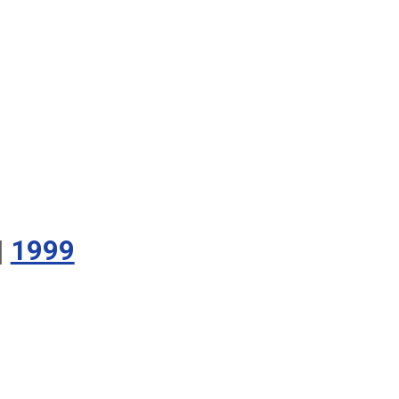
|
1999