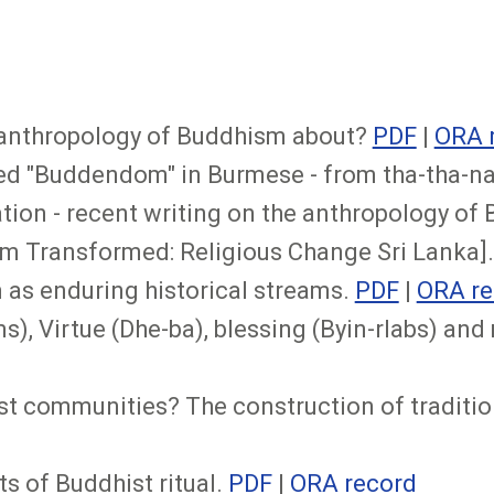
he anthropology of Buddhism about?
PDF
|
ORA 
d "Buddendom" in Burmese - from tha-tha-na 
tion - recent writing on the anthropology of 
m Transformed: Religious Change Sri Lanka]
 as enduring historical streams.
PDF
|
ORA re
), Virtue (Dhe-ba), blessing (Byin-rlabs) and m
t communities? The construction of tradition
s of Buddhist ritual.
PDF
|
ORA record