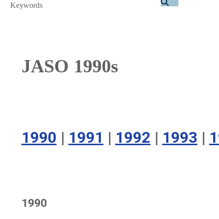
Search
JASO 1990s
1990
|
1991
|
1992
|
1993
|
1
1990