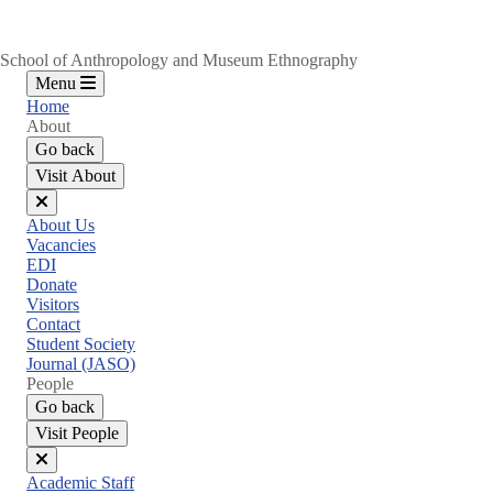
School of Anthropology and Museum Ethnography
Menu
Home
About
Go back
Visit About
Close
About Us
menu
Vacancies
EDI
Donate
Visitors
Contact
Student Society
Journal (JASO)
People
Go back
Visit People
Close
Academic Staff