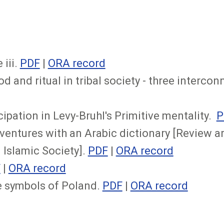
 iii.
PDF
|
ORA record
 and ritual in tribal society - three interco
ipation in Levy-Bruhl's Primitive mentality.
P
ventures with an Arabic dictionary [Review a
 Islamic Society].
PDF
|
ORA record
F
|
ORA record
e symbols of Poland.
PDF
|
ORA record