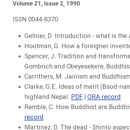
Volume 21, Issue 2, 1990
ISSN 0044-8370
Gellner, D. Introduction - what is t
Houtman, G. How a foreigner invente
Spencer, J. Tradition and transforma
Gombrich and Obeyesekere, Buddhis
Carrithers, M. Jainism and Buddhism
Clarke, G.E. Ideas of merit (Bsod-nams
highland Nepal.
PDF
|
ORA record
Ramble, C. How Buddhist are Buddhis
record
Martinez, D. The dead - Shinto aspect