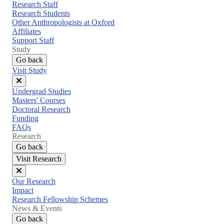
menu
Research Staff
Research Students
Other Anthropologists at Oxford
Affiliates
Support Staff
Study
Go back
Visit Study
Close
Undergrad Studies
menu
Masters' Courses
Doctoral Research
Funding
FAQs
Research
Go back
Visit Research
Close
Our Research
menu
Impact
Research Fellowship Schemes
News & Events
Go back