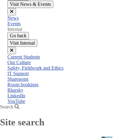
Visit News & Events
Close
News
menu
Events
Internal
Go back
Visit Internal
Close
Current Students
menu
Our Culture
Safety, Fieldwork and Ethics
IT Support
Sharepoint
Room bookings
Bluesky
LinkedIn
YouTube
Search
Site search