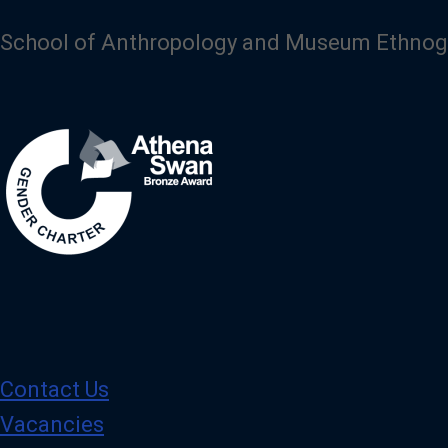
School of Anthropology and Museum Ethnog
Image
Contact Us
Vacancies