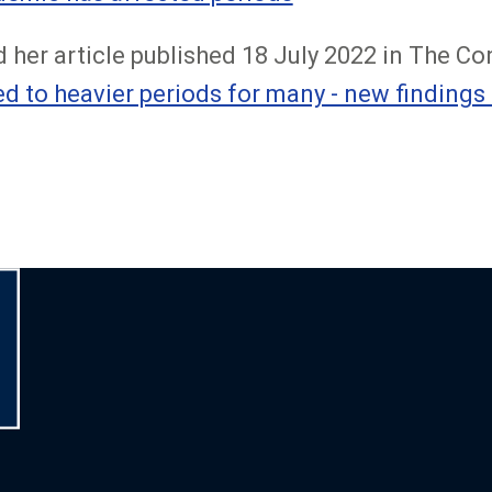
 her article published 18 July 2022 in The Co
ed to heavier periods for many - new findings