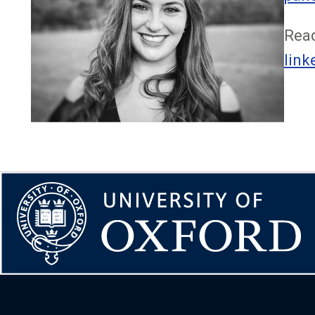
Read
link