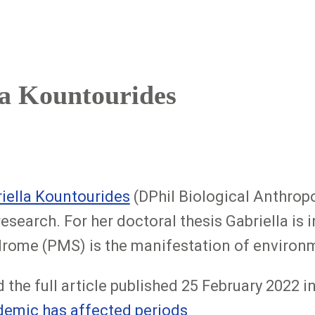
la Kountourides
iella Kountourides
(DPhil Biological Anthrop
research. For her doctoral thesis Gabriella i
rome (PMS) is the manifestation of environ
 the full article published 25 February 2022 
emic has affected periods