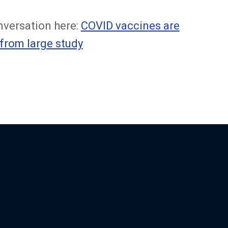
nversation here:
COVID vaccines are
 from large study