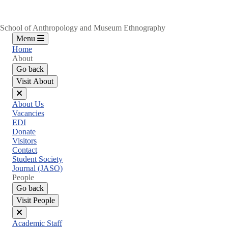
School of Anthropology and Museum Ethnography
Menu
Home
About
Go back
Visit About
Close
About Us
menu
Vacancies
EDI
Donate
Visitors
Contact
Student Society
Journal (JASO)
People
Go back
Visit People
Close
Academic Staff