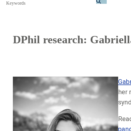
Search
DPhil research: Gabriel
Image
Gabr
her 
synd
Read
pand