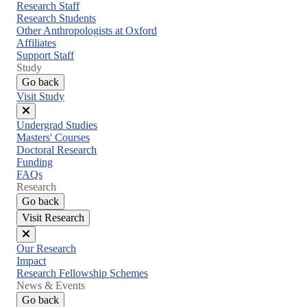
menu
Research Staff
Research Students
Other Anthropologists at Oxford
Affiliates
Support Staff
Study
Go back
Visit Study
Close
Undergrad Studies
menu
Masters' Courses
Doctoral Research
Funding
FAQs
Research
Go back
Visit Research
Close
Our Research
menu
Impact
Research Fellowship Schemes
News & Events
Go back