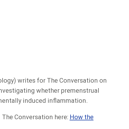
ology) writes for The Conversation on
s investigating whether premenstrual
mentally induced inflammation.
in The Conversation here:
How the