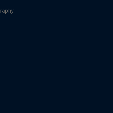
raphy