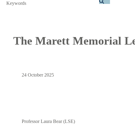
Search
The Marett Memorial Le
24 October 2025
Professor Laura Bear (LSE)