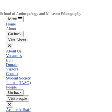
School of Anthropology and Museum Ethnography
Menu
Home
About
Go back
Visit About
Close
About Us
menu
Vacancies
EDI
Donate
Visitors
Contact
Student Society
Journal (JASO)
People
Go back
Visit People
Close
Academic Staff