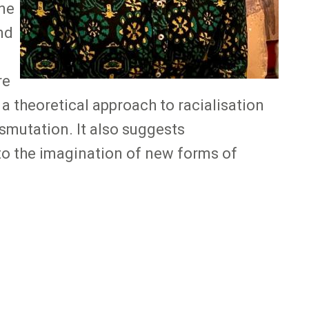
One
nd
re
 a theoretical approach to racialisation
smutation. It also suggests
 to the imagination of new forms of