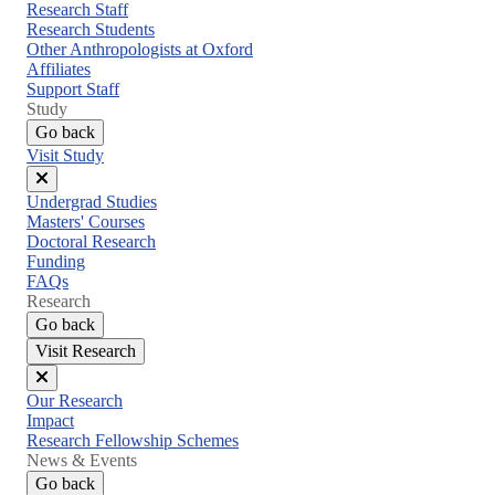
menu
Research Staff
Research Students
Other Anthropologists at Oxford
Affiliates
Support Staff
Study
Go back
Visit Study
Close
Undergrad Studies
menu
Masters' Courses
Doctoral Research
Funding
FAQs
Research
Go back
Visit Research
Close
Our Research
menu
Impact
Research Fellowship Schemes
News & Events
Go back