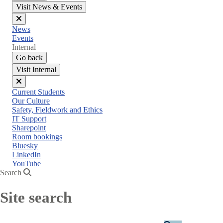
Visit News & Events
Close
News
menu
Events
Internal
Go back
Visit Internal
Close
Current Students
menu
Our Culture
Safety, Fieldwork and Ethics
IT Support
Sharepoint
Room bookings
Bluesky
LinkedIn
YouTube
Search
Site search