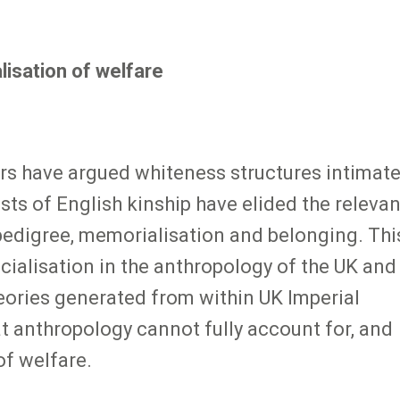
lisation of welfare
ars have argued whiteness structures intimat
sts of English kinship have elided the releva
pedigree, memorialisation and belonging. Thi
cialisation in the anthropology of the UK and
eories generated from within UK Imperial
at anthropology cannot fully account for, and
of welfare.