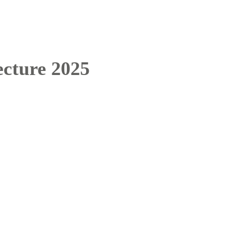
cture 2025