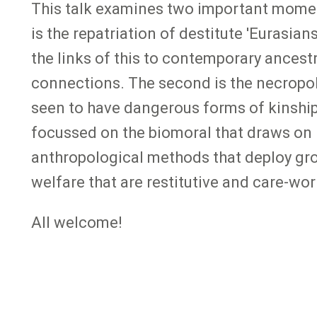
This talk examines two important moment
is the repatriation of destitute 'Eurasian
the links of this to contemporary ancestr
connections. The second is the necropoli
seen to have dangerous forms of kinship d
focussed on the biomoral that draws on 
anthropological methods that deploy grou
welfare that are restitutive and care-wo
All welcome!