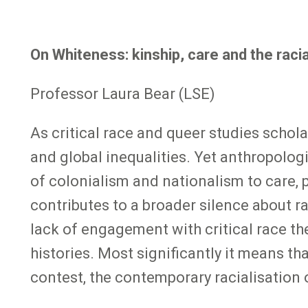
On Whiteness: kinship, care and the racia
Professor Laura Bear (LSE)
As critical race and queer studies schol
and global inequalities. Yet anthropologi
of colonialism and nationalism to care, 
contributes to a broader silence about ra
lack of engagement with critical race th
histories. Most significantly it means th
contest, the contemporary racialisation 