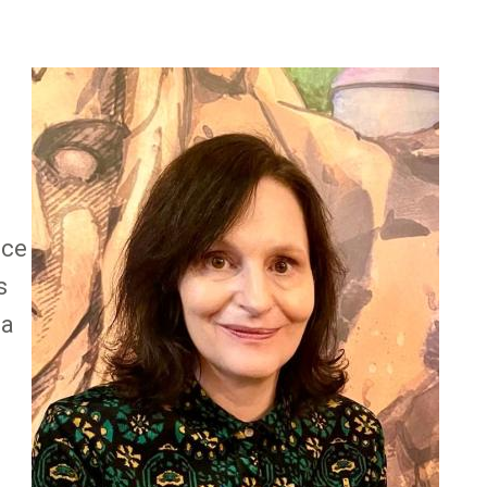
Image
e
nce
s
 a