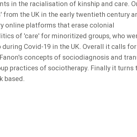
s in the racialisation of kinship and care. 
s' from the UK in the early twentieth century a
y online platforms that erase colonial
tics of 'care' for minoritized groups, who we
uring Covid-19 in the UK. Overall it calls for
Fanon's concepts of sociodiagnosis and tran
p practices of sociotherapy. Finally it turns
rk based.