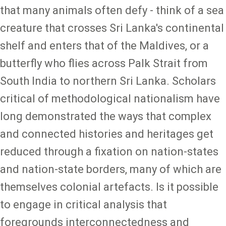
that many animals often defy - think of a sea
creature that crosses Sri Lanka's continental
shelf and enters that of the Maldives, or a
butterfly who flies across Palk Strait from
South India to northern Sri Lanka. Scholars
critical of methodological nationalism have
long demonstrated the ways that complex
and connected histories and heritages get
reduced through a fixation on nation-states
and nation-state borders, many of which are
themselves colonial artefacts. Is it possible
to engage in critical analysis that
foregrounds interconnectedness and