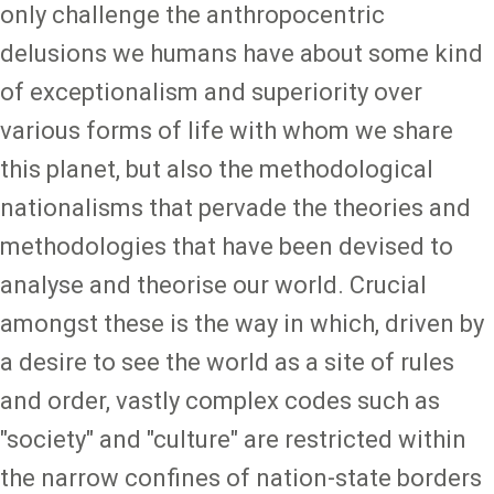
only challenge the anthropocentric
delusions we humans have about some kind
of exceptionalism and superiority over
various forms of life with whom we share
this planet, but also the methodological
nationalisms that pervade the theories and
methodologies that have been devised to
analyse and theorise our world. Crucial
amongst these is the way in which, driven by
a desire to see the world as a site of rules
and order, vastly complex codes such as
"society" and "culture" are restricted within
the narrow confines of nation-state borders