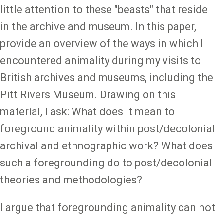
little attention to these "beasts" that reside
in the archive and museum. In this paper, I
provide an overview of the ways in which I
encountered animality during my visits to
British archives and museums, including the
Pitt Rivers Museum. Drawing on this
material, I ask: What does it mean to
foreground animality within post/decolonial
archival and ethnographic work? What does
such a foregrounding do to post/decolonial
theories and methodologies?
I argue that foregrounding animality can not