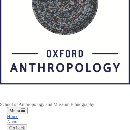
School of Anthropology and Museum Ethnography
Menu
Home
About
Go back