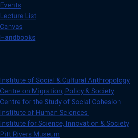
Events
Lecture List
Canvas
Handbooks
Institute of Social & Cultural Anthropology
Centre on Migration, Policy & Society
Centre for the Study of Social Cohesion
Institute of Human Sciences
Institute for Science, Innovation & Society
Pitt Rivers Museum