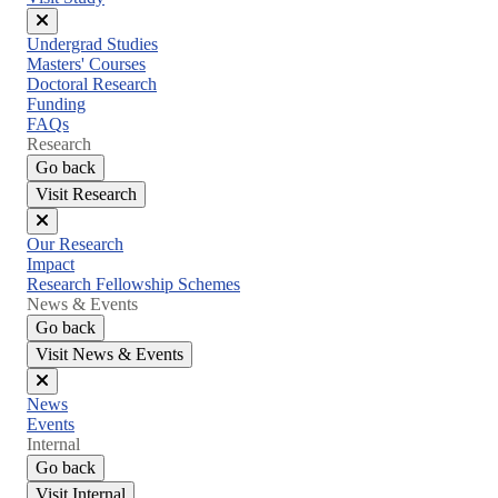
Close
Undergrad Studies
menu
Masters' Courses
Doctoral Research
Funding
FAQs
Research
Go back
Visit Research
Close
Our Research
menu
Impact
Research Fellowship Schemes
News & Events
Go back
Visit News & Events
Close
News
menu
Events
Internal
Go back
Visit Internal