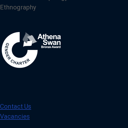
Ethnography
Image
Contact Us
Vacancies