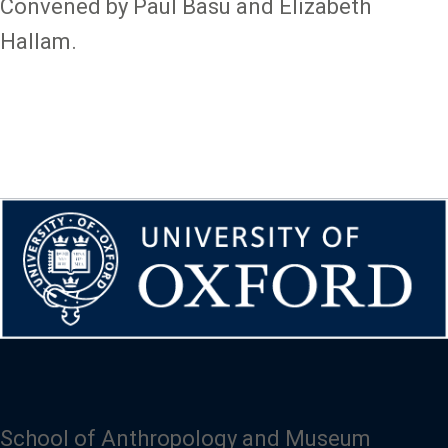
Convened by Paul Basu and Elizabeth
Hallam.
School of Anthropology and Museum