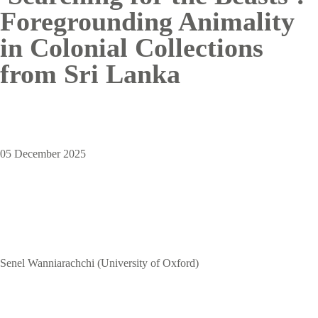
Foregrounding Animality
in Colonial Collections
from Sri Lanka
05 December 2025
Senel Wanniarachchi (University of Oxford)