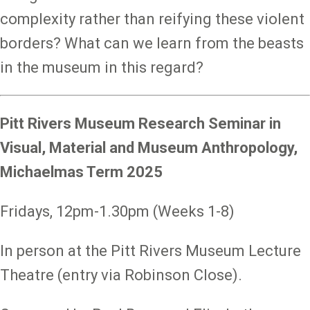
complexity rather than reifying these violent
borders? What can we learn from the beasts
in the museum in this regard?
Pitt Rivers Museum Research Seminar in
Visual, Material and Museum Anthropology,
Michaelmas Term 2025
Fridays, 12pm-1.30pm (Weeks 1-8)
In person at the Pitt Rivers Museum Lecture
Theatre (entry via Robinson Close).