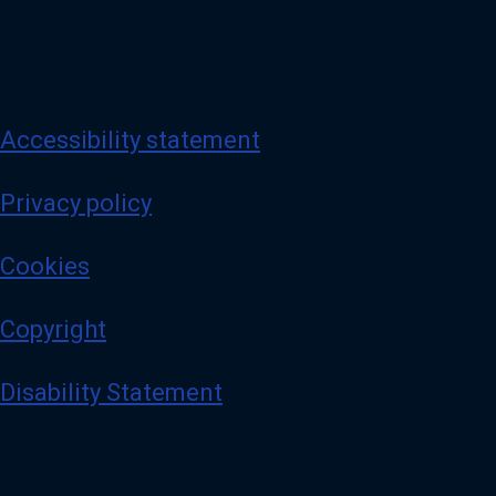
Accessibility statement
Privacy policy
Cookies
Copyright
Disability Statement