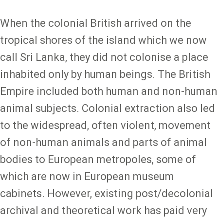
When the colonial British arrived on the
tropical shores of the island which we now
call Sri Lanka, they did not colonise a place
inhabited only by human beings. The British
Empire included both human and non-human
animal subjects. Colonial extraction also led
to the widespread, often violent, movement
of non-human animals and parts of animal
bodies to European metropoles, some of
which are now in European museum
cabinets. However, existing post/decolonial
archival and theoretical work has paid very