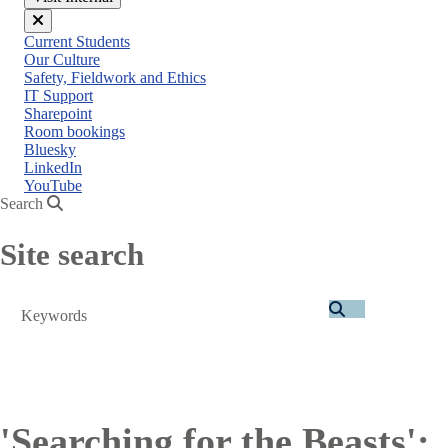
Close
Current Students
menu
Our Culture
Safety, Fieldwork and Ethics
IT Support
Sharepoint
Room bookings
Bluesky
LinkedIn
YouTube
Search
Site search
Search
'Searching for the Beasts':