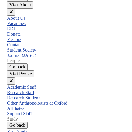
Visit About
Close
About Us
menu
Vacancies
EDI
Donate
Visitors
Contact
Student Society
Journal (JASO)
People
Go back
Visit People
Close
Academic Staff
menu
Research Staff
Research Students
Other Anthropologists at Oxford
Affiliates
Support Staff
Study
Go back
Visit Study