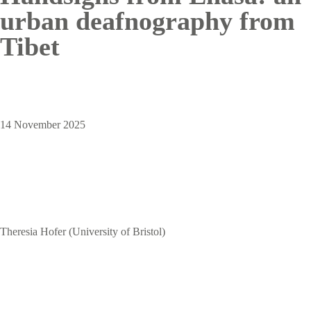
urban deafnography from
Tibet
14 November 2025
Theresia Hofer (University of Bristol)