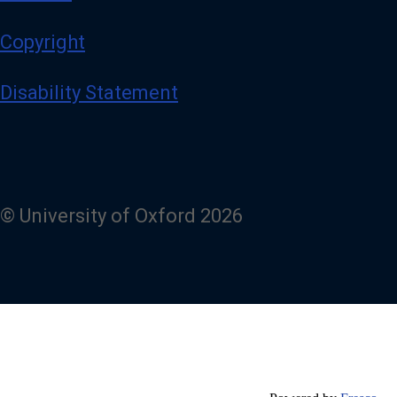
Copyright
Disability Statement
© University of Oxford 2026