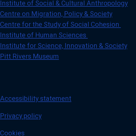
Institute of Social & Cultural Anthropology
Centre on Migration, Policy & Society
Centre for the Study of Social Cohesion
Institute of Human Sciences
Institute for Science, Innovation & Society
Pitt Rivers Museum
Accessibility statement
Privacy policy
Cookies