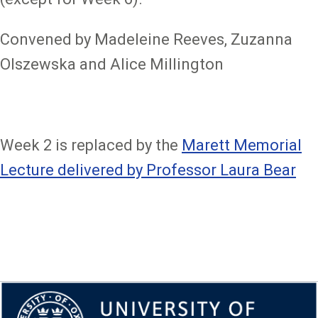
Convened by Madeleine Reeves, Zuzanna
Olszewska and Alice Millington
Week 2 is replaced by the
Marett Memorial
Lecture delivered by Professor Laura Bear