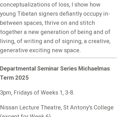
conceptualizations of loss, I show how
young Tibetan signers defiantly occupy in-
between spaces, thrive on and stitch
together a new generation of being and of
living, of writing and of signing, a creative,
generative exciting new space.
Departmental Seminar Series Michaelmas
Term 2025
3pm, Fridays of Weeks 1, 3-8.
Nissan Lecture Theatre, St Antony's College
(except for Week 6).