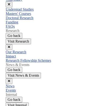
Close
Undergrad Studies
menu
Masters' Courses
Doctoral Research
Funding
FAQs
Research
Go back
Visit Research
Close
Our Research
menu
Impact
Research Fellowship Schemes
News & Events
Go back
Visit News & Events
Close
News
menu
Events
Internal
Go back
Visit Internal