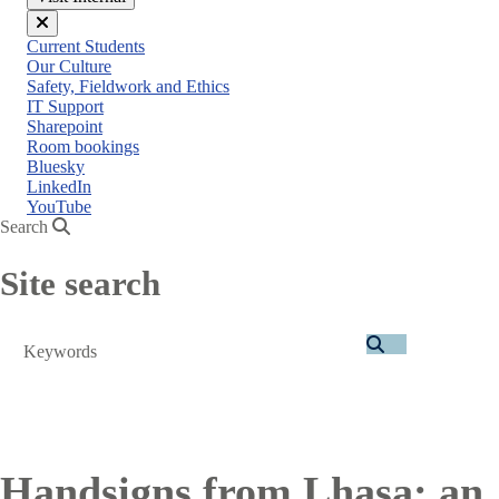
Close
Current Students
menu
Our Culture
Safety, Fieldwork and Ethics
IT Support
Sharepoint
Room bookings
Bluesky
LinkedIn
YouTube
Search
Site search
Search
Handsigns from Lhasa: an