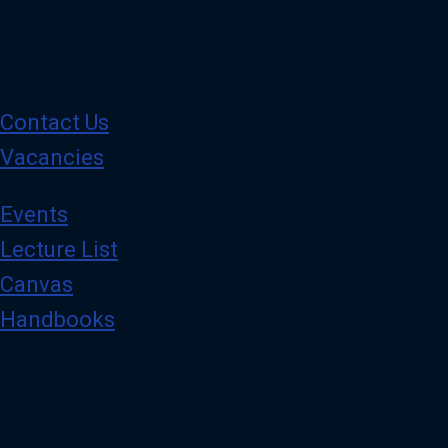
Contact Us
Vacancies
Events
Lecture List
Canvas
Handbooks