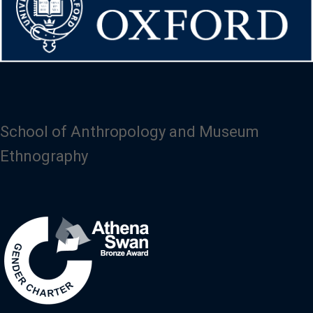
School of Anthropology and Museum
Ethnography
Image