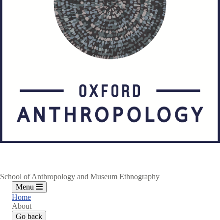
School of Anthropology and Museum Ethnography
Menu
Home
About
Go back