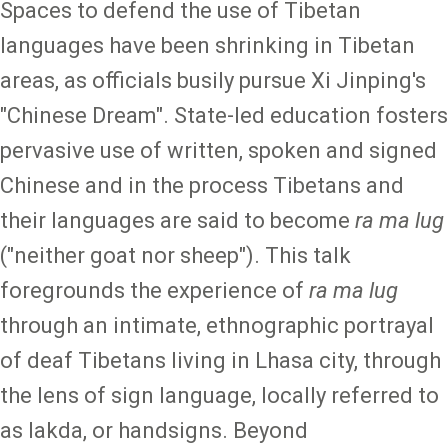
Spaces to defend the use of Tibetan
languages have been shrinking in Tibetan
areas, as officials busily pursue Xi Jinping's
"Chinese Dream". State-led education fosters
pervasive use of written, spoken and signed
Chinese and in the process Tibetans and
their languages are said to become
ra ma lug
("neither goat nor sheep"). This talk
foregrounds the experience of
ra ma lug
through an intimate, ethnographic portrayal
of deaf Tibetans living in Lhasa city, through
the lens of sign language, locally referred to
as lakda, or handsigns. Beyond