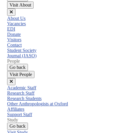
Visit About
Close
About Us
menu
Vacancies
EDI
Donate
Visitors
Contact
Student Society
Journal (JASO)
People
Go back
Visit People
Close
Academic Staff
menu
Research Staff
Research Students
Other Anthropologists at Oxford
Affiliates
Support Staff
Study
Go back
Visit Study