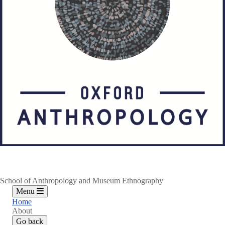
School of Anthropology and Museum Ethnography
Menu
Home
About
Go back