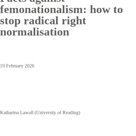
femonationalism: how to
stop radical right
normalisation
19 February 2026
Katharina Lawall (University of Reading)