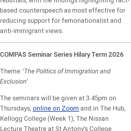
rebuttals, with the findings highlighting fact-
based counterspeech as most effective for
reducing support for femonationalist and
anti-immigrant views.
COMPAS Seminar Series Hilary Term 2026
Theme: '
The Politics of Immigration and
Exclusion
'
The seminars will be given at 3.45pm on
Thursdays,
online on Zoom
and in The Hub,
Kellogg College (Week 1), The Nissan
Lecture Theatre at St Antony's College