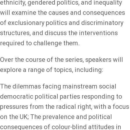
ethnicity, gendered politics, and inequality
will examine the causes and consequences
of exclusionary politics and discriminatory
structures, and discuss the interventions
required to challenge them.
Over the course of the series, speakers will
explore a range of topics, including:
The dilemmas facing mainstream social
democratic political parties responding to
pressures from the radical right, with a focus
on the UK; The prevalence and political
consequences of colour-blind attitudes in