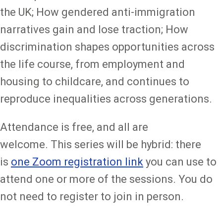
the UK; How gendered anti-immigration
narratives gain and lose traction; How
discrimination shapes opportunities across
the life course, from employment and
housing to childcare, and continues to
reproduce inequalities across generations.
Attendance is free, and all are
welcome. This series will be hybrid: there
is
one Zoom registration link
you can use to
attend one or more of the sessions. You do
not need to register to join in person.