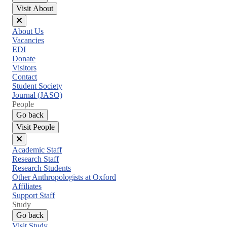
Visit About
Close
About Us
menu
Vacancies
EDI
Donate
Visitors
Contact
Student Society
Journal (JASO)
People
Go back
Visit People
Close
Academic Staff
menu
Research Staff
Research Students
Other Anthropologists at Oxford
Affiliates
Support Staff
Study
Go back
Visit Study