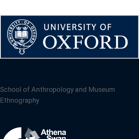
School of Anthropology and Museum
Ethnography
Image