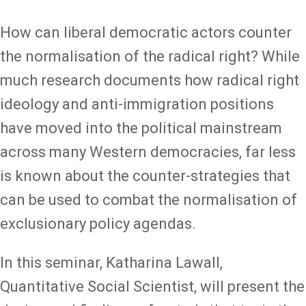
How can liberal democratic actors counter
the normalisation of the radical right? While
much research documents how radical right
ideology and anti-immigration positions
have moved into the political mainstream
across many Western democracies, far less
is known about the counter-strategies that
can be used to combat the normalisation of
exclusionary policy agendas.
In this seminar, Katharina Lawall,
Quantitative Social Scientist, will present the