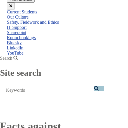
Close
Current Students
menu
Our Culture
Safety, Fieldwork and Ethics
IT Support
Sharepoint
Room bookings
Bluesky
LinkedIn
YouTube
Search
Site search
Search
Facts against