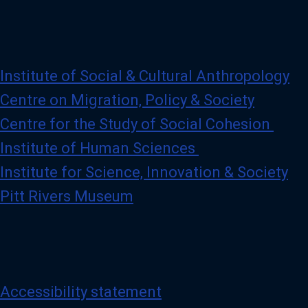
Institute of Social & Cultural Anthropology
Centre on Migration, Policy & Society
Centre for the Study of Social Cohesion
Institute of Human Sciences
Institute for Science, Innovation & Society
Pitt Rivers Museum
Accessibility statement