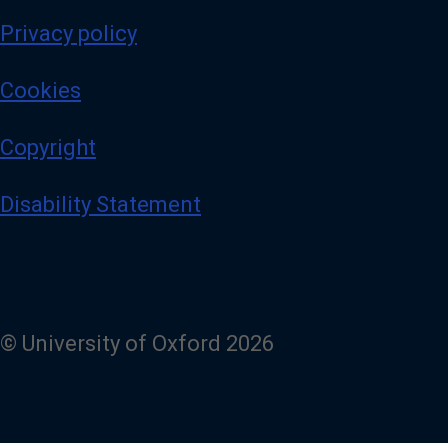
Privacy policy
Cookies
Copyright
Disability Statement
© University of Oxford 2026