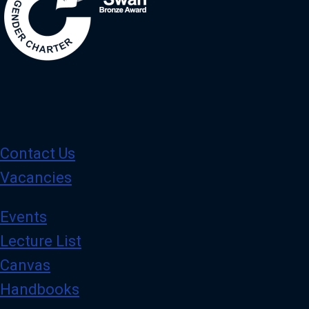
Contact Us
Vacancies
Events
Lecture List
Canvas
Handbooks