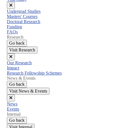
Close
Undergrad Studies
menu
Masters' Courses
Doctoral Research
Funding
FAQs
Research
Go back
Visit Research
Close
Our Research
menu
Impact
Research Fellowship Schemes
News & Events
Go back
Visit News & Events
Close
News
menu
Events
Internal
Go back
Visit Internal