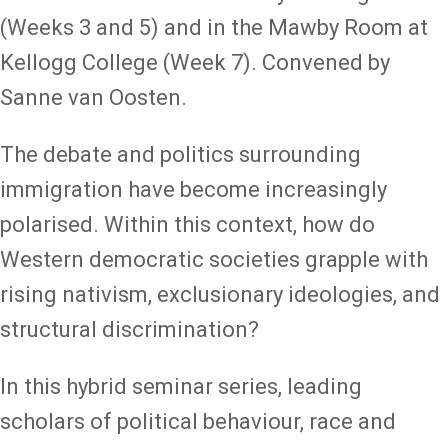
(Weeks 3 and 5) and in the Mawby Room at
Kellogg College (Week 7). Convened by
Sanne van Oosten.
The debate and politics surrounding
immigration have become increasingly
polarised. Within this context, how do
Western democratic societies grapple with
rising nativism, exclusionary ideologies, and
structural discrimination?
In this hybrid seminar series, leading
scholars of political behaviour, race and