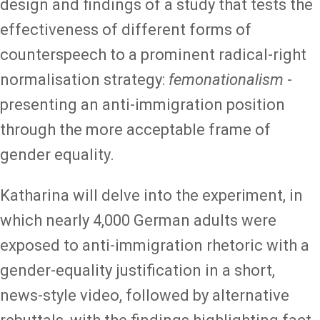
design and findings of a study that tests the
effectiveness of different forms of
counterspeech to a prominent radical-right
normalisation strategy:
femonationalism
-
presenting an anti-immigration position
through the more acceptable frame of
gender equality.
Katharina will delve into the experiment, in
which nearly 4,000 German adults were
exposed to anti-immigration rhetoric with a
gender-equality justification in a short,
news-style video, followed by alternative