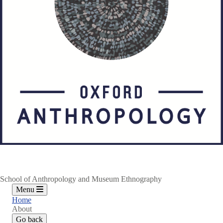
School of Anthropology and Museum Ethnography
Menu
Home
About
Go back