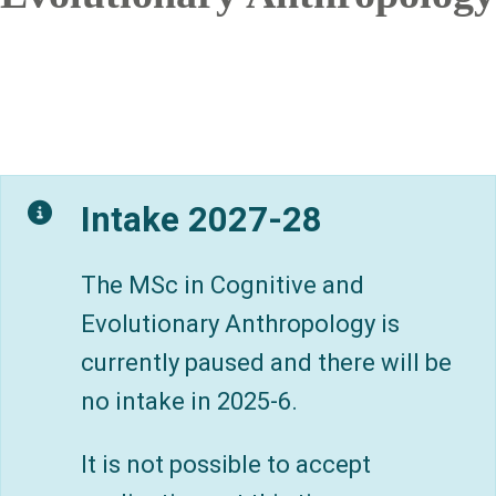
Intake 2027-28
The MSc in Cognitive and
Evolutionary Anthropology is
currently paused and there will be
no intake in 2025-6.
It is not possible to accept