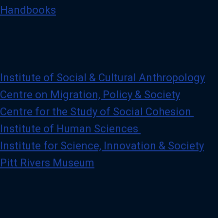
Handbooks
Institute of Social & Cultural Anthropology
Centre on Migration, Policy & Society
Centre for the Study of Social Cohesion
Institute of Human Sciences
Institute for Science, Innovation & Society
Pitt Rivers Museum