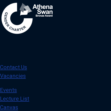
Contact Us
Vacancies
Events
Lecture List
Canvas