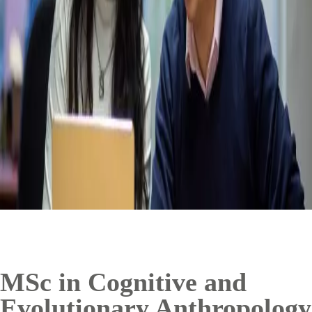
MSc in Cognitive and
Evolutionary Anthropology