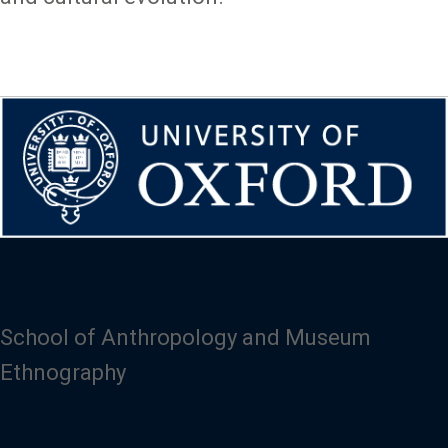
School of Anthropology and Museum
Ethnography
Image