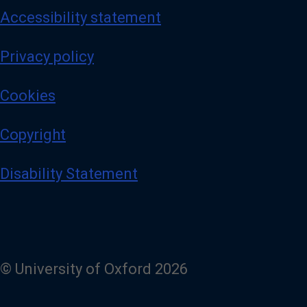
Accessibility statement
Privacy policy
Cookies
Copyright
Disability Statement
© University of Oxford 2026