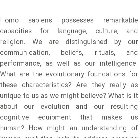
Homo sapiens possesses remarkable
capacities for language, culture, and
religion. We are distinguished by our
communication, beliefs, rituals, and
performance, as well as our intelligence.
What are the evolutionary foundations for
these characteristics? Are they really as
unique to us as we might believe? What is it
about our evolution and our resulting
cognitive equipment that makes us
human? How might an understanding of