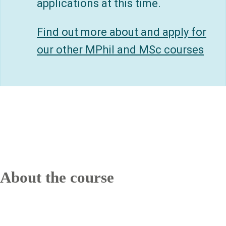
applications at this time.
Find out more about and apply for
our other MPhil and MSc courses
About the course