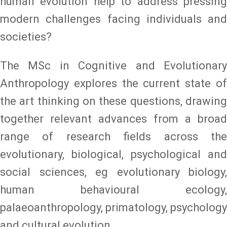
human evolution help to address pressing
modern challenges facing individuals and
societies?
The MSc in Cognitive and Evolutionary
Anthropology explores the current state of
the art thinking on these questions, drawing
together relevant advances from a broad
range of research fields across the
evolutionary, biological, psychological and
social sciences, eg evolutionary biology,
human behavioural ecology,
palaeoanthropology, primatology, psychology
and cultural evolution.