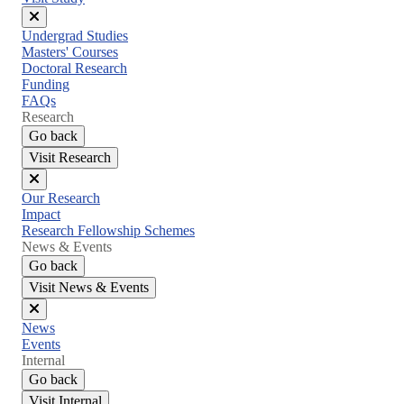
Close
Undergrad Studies
menu
Masters' Courses
Doctoral Research
Funding
FAQs
Research
Go back
Visit Research
Close
Our Research
menu
Impact
Research Fellowship Schemes
News & Events
Go back
Visit News & Events
Close
News
menu
Events
Internal
Go back
Visit Internal