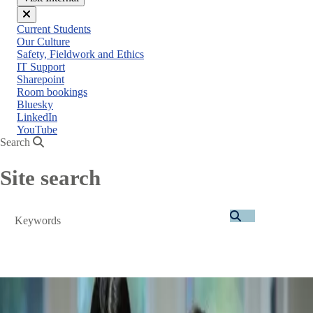
Close
Current Students
menu
Our Culture
Safety, Fieldwork and Ethics
IT Support
Sharepoint
Room bookings
Bluesky
LinkedIn
YouTube
Search
Site search
Search