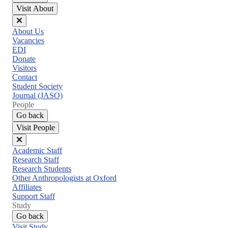
Visit About
Close
About Us
menu
Vacancies
EDI
Donate
Visitors
Contact
Student Society
Journal (JASO)
People
Go back
Visit People
Close
Academic Staff
menu
Research Staff
Research Students
Other Anthropologists at Oxford
Affiliates
Support Staff
Study
Go back
Visit Study