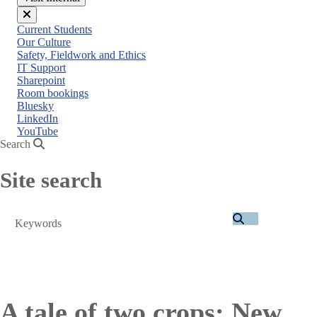
Close
Current Students
menu
Our Culture
Safety, Fieldwork and Ethics
IT Support
Sharepoint
Room bookings
Bluesky
LinkedIn
YouTube
Search
Site search
Search
A tale of two crops: New