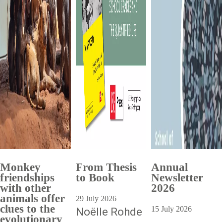
Monkey
From Thesis
Annual
friendships
to Book
Newsletter
with other
2026
animals offer
29 July 2026
clues to the
15 July 2026
Noëlle Rohde
evolutionary