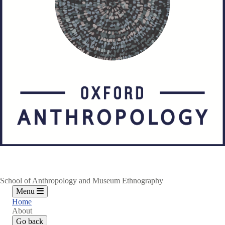
School of Anthropology and Museum Ethnography
Menu
Home
About
Go back