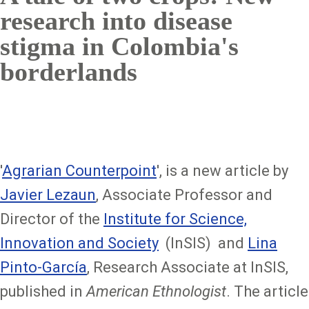
research into disease
stigma in Colombia's
borderlands
'
Agrarian Counterpoint
', is a new article by
Javier Lezaun
, Associate Professor and
Director of the
Institute for Science,
Innovation and Society
(InSIS) and
Lina
Pinto-García
, Research Associate at InSIS,
published in
American Ethnologist
. The article