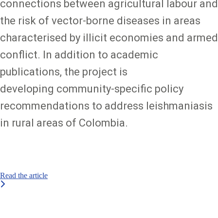
connections between agricultural labour and
the risk of vector-borne diseases in areas
characterised by illicit economies and armed
conflict. In addition to academic
publications, the project is
developing community-specific policy
recommendations to address leishmaniasis
in rural areas of Colombia.
Read the article