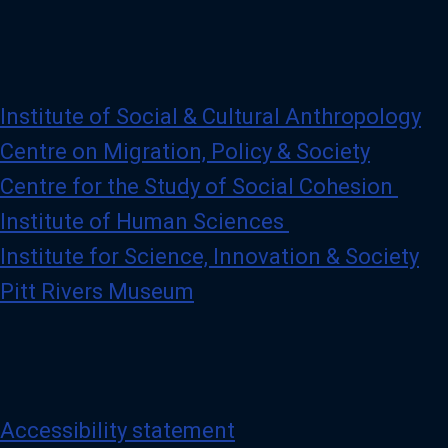
Institute of Social & Cultural Anthropology
Centre on Migration, Policy & Society
Centre for the Study of Social Cohesion
Institute of Human Sciences
Institute for Science, Innovation & Society
Pitt Rivers Museum
Accessibility statement