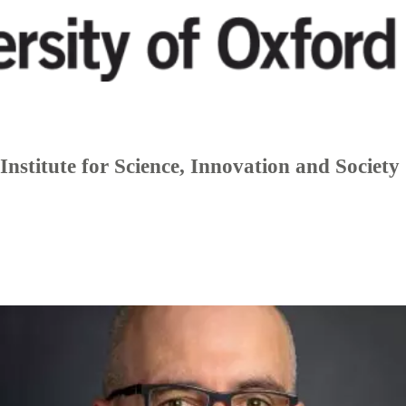
Institute for Science, Innovation and Society