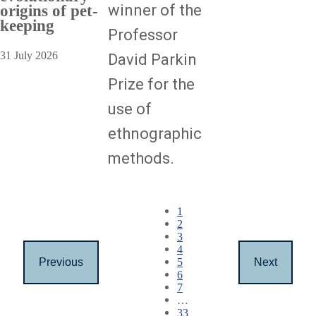
winner of the
origins of pet-
keeping
Professor
31 July 2026
David Parkin
Prize for the
use of
ethnographic
methods.
Pagination
Current
1
page
Page
2
Page
3
Page
4
Page
5
Previous
Next
Previous
Next
Page
6
page
page
Page
7
…
Page
33