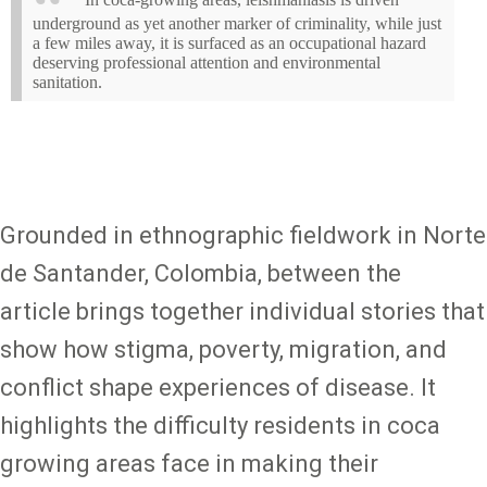
underground as yet another marker of criminality, while just
a few miles away, it is surfaced as an occupational hazard
deserving professional attention and environmental
sanitation.
Grounded in ethnographic fieldwork in Norte
de Santander, Colombia, between the
article brings together individual stories that
show how stigma, poverty, migration, and
conflict shape experiences of disease. It
highlights the difficulty residents in coca
growing areas face in making their