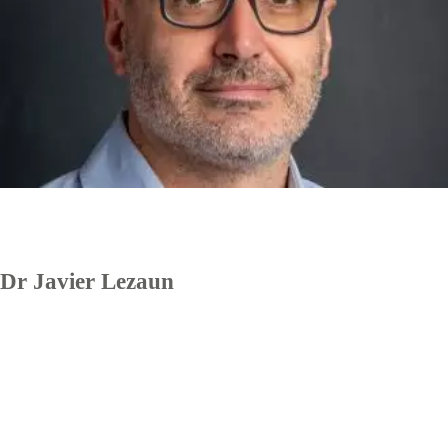
Dr Javier Lezaun