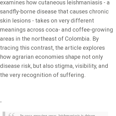
examines how cutaneous leishmaniasis - a
sandfly-borne disease that causes chronic
skin lesions - takes on very different
meanings across coca- and coffee-growing
areas in the northeast of Colombia. By
tracing this contrast, the article explores
how agrarian economies shape not only
disease risk, but also stigma, visibility, and
the very recognition of suffering.
"
In coca-growing areas, leishmaniasis is driven