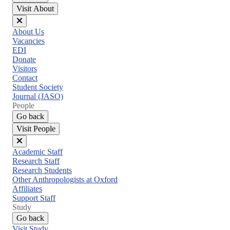
Visit About
Close
About Us
menu
Vacancies
EDI
Donate
Visitors
Contact
Student Society
Journal (JASO)
People
Go back
Visit People
Close
Academic Staff
menu
Research Staff
Research Students
Other Anthropologists at Oxford
Affiliates
Support Staff
Study
Go back
Visit Study