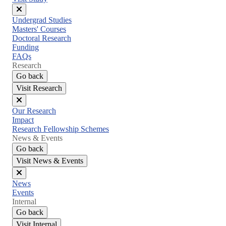
Close
Undergrad Studies
menu
Masters' Courses
Doctoral Research
Funding
FAQs
Research
Go back
Visit Research
Close
Our Research
menu
Impact
Research Fellowship Schemes
News & Events
Go back
Visit News & Events
Close
News
menu
Events
Internal
Go back
Visit Internal