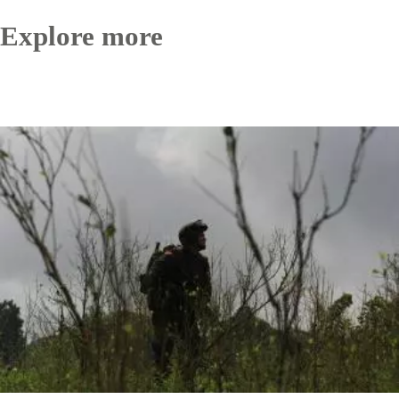
Explore more