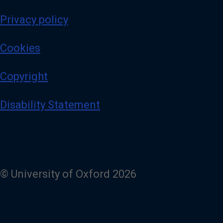
Privacy policy
Cookies
Copyright
Disability Statement
© University of Oxford 2026