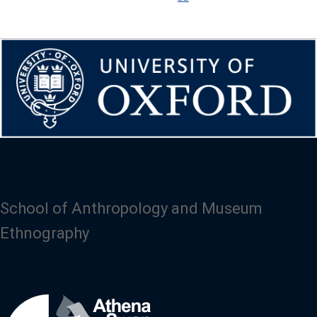
School of Anthropology and Museum
Ethnography
Image