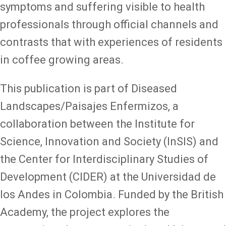
symptoms and suffering visible to health
professionals through official channels and
contrasts that with experiences of residents
in coffee growing areas.
This publication is part of Diseased
Landscapes/Paisajes Enfermizos, a
collaboration between the Institute for
Science, Innovation and Society (InSIS) and
the Center for Interdisciplinary Studies of
Development (CIDER) at the Universidad de
los Andes in Colombia. Funded by the British
Academy, the project explores the