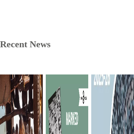
Recent News