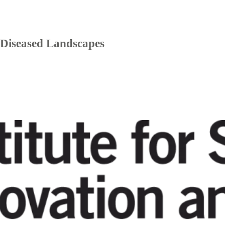
Diseased Landscapes