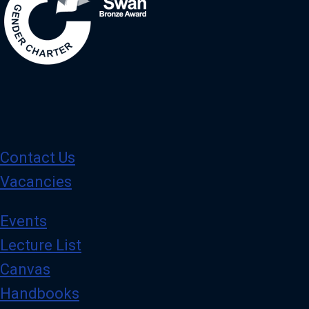
Contact Us
Vacancies
Events
Lecture List
Canvas
Handbooks