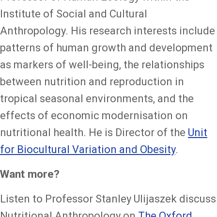
Institute of Social and Cultural
Anthropology. His research interests include
patterns of human growth and development
as markers of well-being, the relationships
between nutrition and reproduction in
tropical seasonal environments, and the
effects of economic modernisation on
nutritional health. He is Director of the
Unit
for Biocultural Variation and Obesity
.
Want more?
Listen to Professor Stanley Ulijaszek discuss
Nutritional Anthropology on
The Oxford