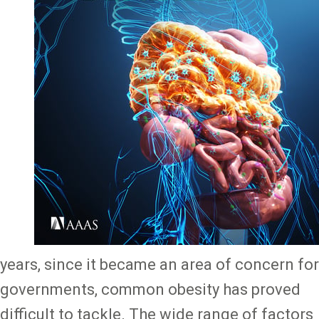
years, since it became an area of concern for
governments, common obesity has proved
difficult to tackle. The wide range of factors