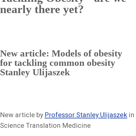
nearly there yet?
New article: Models of obesity
for tackling common obesity
Stanley Ulijaszek
New article by
Professor Stanley Ulijaszek
in
Science Translation Medicine