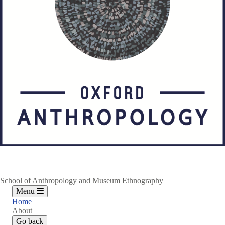
School of Anthropology and Museum Ethnography
Menu
Home
About
Go back