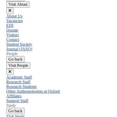
Visit About
Close
About Us
menu
Vacancies
EDI
Donate
Visitors
Contact
Student Society
Journal (JASO)
People
Go back
Visit People
Close
Academic Staff
menu
Research Staff
Research Students
Other Anthropologists at Oxford
Affiliates
Support Staff
Study
Go back
Visit Study