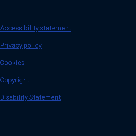
Accessibility statement
Privacy policy
Cookies
Copyright
Disability Statement