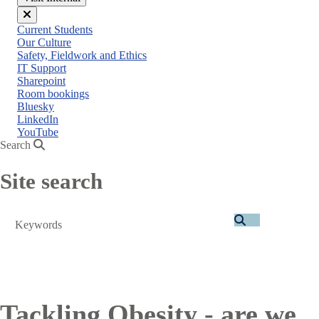
Close
Current Students
menu
Our Culture
Safety, Fieldwork and Ethics
IT Support
Sharepoint
Room bookings
Bluesky
LinkedIn
YouTube
Search
Site search
Search
Tackling Obesity - are we