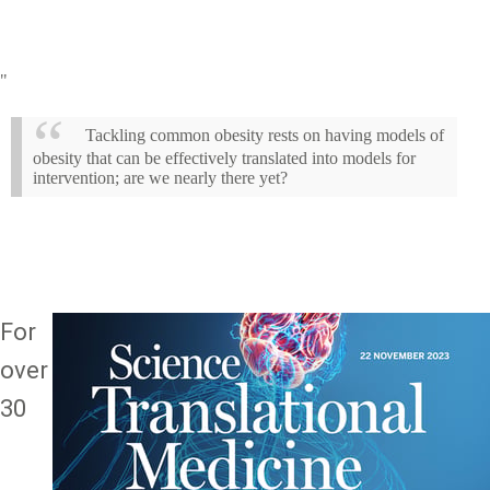
"
Tackling common obesity rests on having models of
obesity that can be effectively translated into models for
intervention; are we nearly there yet?
For
Image
over
30