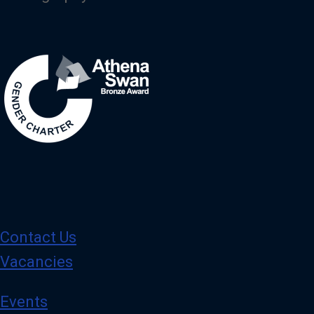
Image
Contact Us
Vacancies
Events