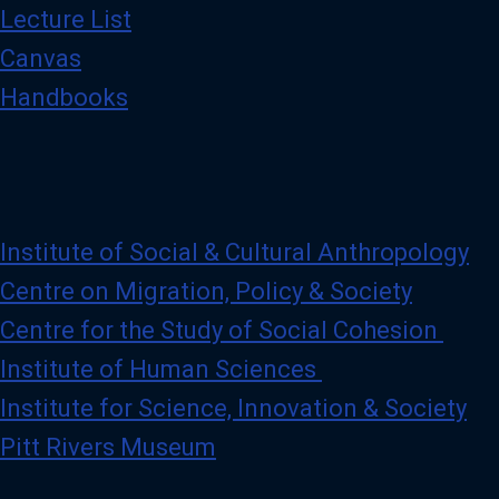
Lecture List
Canvas
Handbooks
Institute of Social & Cultural Anthropology
Centre on Migration, Policy & Society
Centre for the Study of Social Cohesion
Institute of Human Sciences
Institute for Science, Innovation & Society
Pitt Rivers Museum