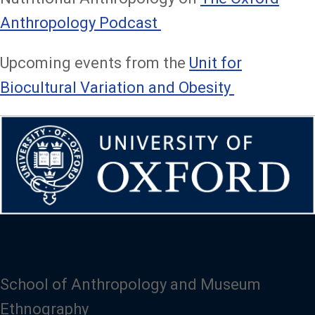
Anthropology Podcast
Upcoming events from the
Unit for
Biocultural Variation and Obesity
School of Anthropology and Museum
Ethnography