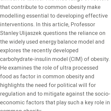
that contribute to common obesity make
modelling essential to developing effective
interventions. In this article, Professor
Stanley Ulijaszek questions the reliance on
the widely used energy balance model and
explores the recently developed
carbohydrate-insulin model (CIM) of obesity.
He examines the role of ultra processed
food as factor in common obesity and
highlights the need for political will for
regulation and to mitigate against the socio-
economic factors that play such a key role in