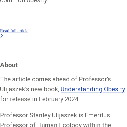
common obesity.
Read full article
About
The article comes ahead of Professor's
Ulijaszek's new book,
Understanding Obesity
for release in February 2024.
Professor Stanley Ulijaszek is Emeritus
Professor of Human Ecology within the