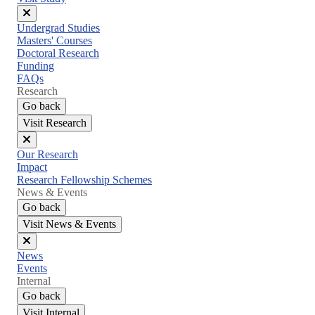
Close
Undergrad Studies
menu
Masters' Courses
Doctoral Research
Funding
FAQs
Research
Go back
Visit Research
Close
Our Research
menu
Impact
Research Fellowship Schemes
News & Events
Go back
Visit News & Events
Close
News
menu
Events
Internal
Go back
Visit Internal