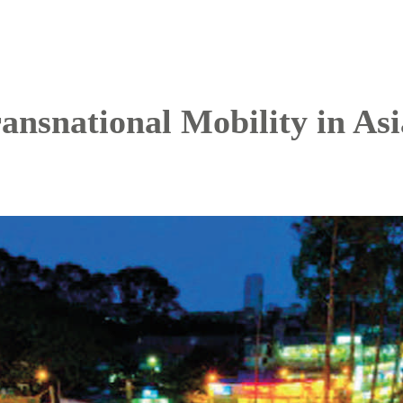
ansnational Mobility in Asi