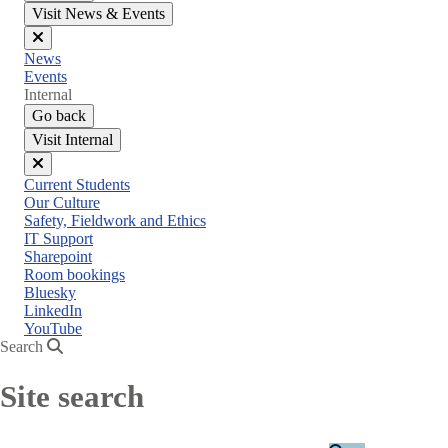
Visit News & Events
Close
News
menu
Events
Internal
Go back
Visit Internal
Close
Current Students
menu
Our Culture
Safety, Fieldwork and Ethics
IT Support
Sharepoint
Room bookings
Bluesky
LinkedIn
YouTube
Search
Site search