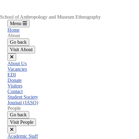
School of Anthropology and Museum Ethnography
Menu
Home
About
Go back
Visit About
Close
About Us
menu
Vacancies
EDI
Donate
Visitors
Contact
Student Society
Journal (JASO)
People
Go back
Visit People
Close
Academic Staff