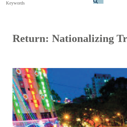
Search
Return: Nationalizing Tr
Image