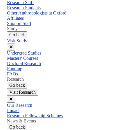
menu
Research Staff
Research Students
Other Anthropologists at Oxford
Affiliates
Support Staff
Study
Go back
Visit Study
Close
Undergrad Studies
menu
Masters' Courses
Doctoral Research
Funding
FAQs
Research
Go back
Visit Research
Close
Our Research
menu
Impact
Research Fellowship Schemes
News & Events
Go back