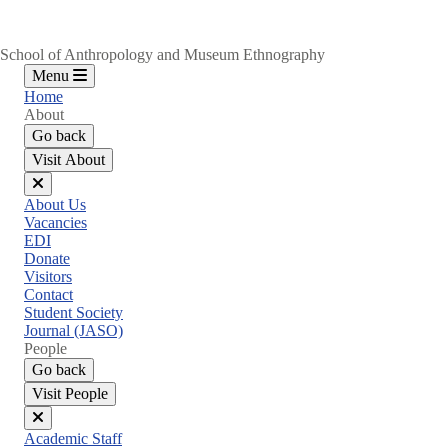
School of Anthropology and Museum Ethnography
Menu
Home
About
Go back
Visit About
Close
About Us
menu
Vacancies
EDI
Donate
Visitors
Contact
Student Society
Journal (JASO)
People
Go back
Visit People
Close
Academic Staff