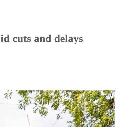
id cuts and delays