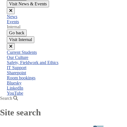
Visit News & Events
Close
News
menu
Events
Internal
Go back
Visit Internal
Close
Current Students
menu
Our Culture
Safety, Fieldwork and Ethics
IT Support
Sharepoint
Room bookings
Bluesky
LinkedIn
YouTube
Search
Site search