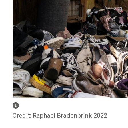
Credit: Raphael Bradenbrink 2022