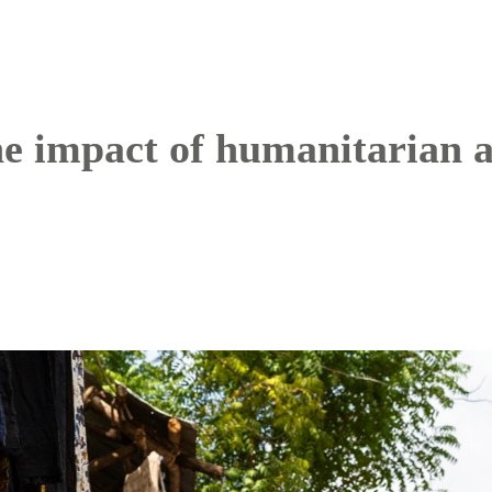
e impact of humanitarian a