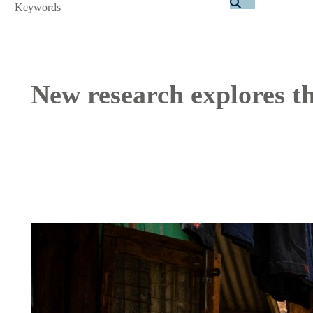
Search
New research explores th
Image