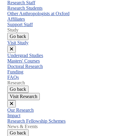
menu
Research Staff
Research Students
Other Anthropologists at Oxford
Affiliates
Support Staff
Study
Go back
Visit Study
Close
Undergrad Studies
menu
Masters' Courses
Doctoral Research
Funding
FAQs
Research
Go back
Visit Research
Close
Our Research
menu
Impact
Research Fellowship Schemes
News & Events
Go back