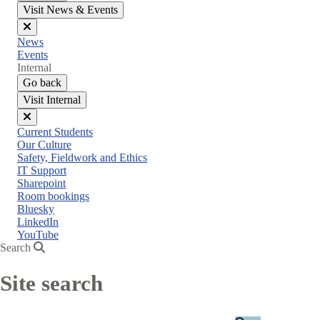
Visit News & Events
Close
News
menu
Events
Internal
Go back
Visit Internal
Close
Current Students
menu
Our Culture
Safety, Fieldwork and Ethics
IT Support
Sharepoint
Room bookings
Bluesky
LinkedIn
YouTube
Search
Site search