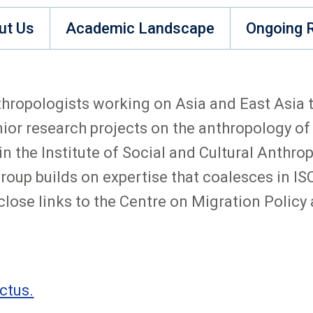
ut Us
Academic Landscape
Ongoing 
hropologists working on Asia and East Asia th
or research projects on the anthropology of
 the Institute of Social and Cultural Anthropo
 group builds on expertise that coalesces in
lose links to the Centre on Migration Polic
ctus.