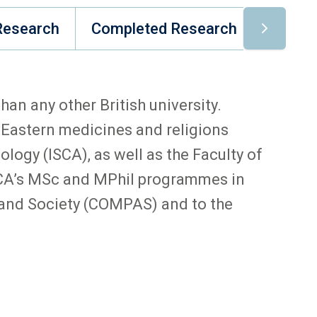
Research
Completed Research
Comple
an any other British university.
 Eastern medicines and religions
logy (ISCA), as well as the Faculty of
 ISCA’s MSc and MPhil programmes in
y and Society (COMPAS) and to the