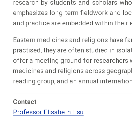
research by students and scholars who
emphasizes long-term fieldwork and loc
and practice are embedded within their e
Eastern medicines and religions have fami
practised, they are often studied in iso
offer a meeting ground for researchers w
medicines and religions across geographic
reading group, and an annual internatio
Contact
Professor Elisabeth Hsu