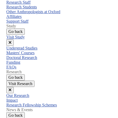
menu
Research Staff
Research Students
Other Anthropologists at Oxford
Affiliates
Support Staff
Study
Go back
Visit Study
Close
Undergrad Studies
menu
Masters' Courses
Doctoral Research
Funding
FAQs
Research
Go back
Visit Research
Close
Our Research
menu
Impact
Research Fellowship Schemes
News & Events
Go back