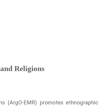
and Religions
ons (ArgO-EMR) promotes ethnographic