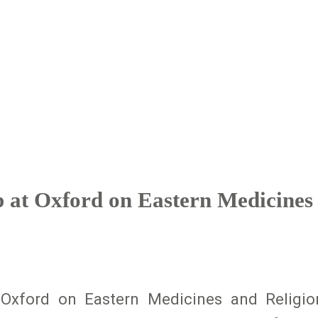
at Oxford on Eastern Medicines 
Oxford on Eastern Medicines and Religi