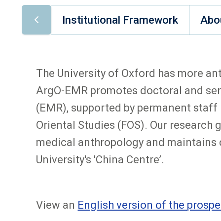
Institutional Framework
Abo
The University of Oxford has more ant
ArgO-EMR promotes doctoral and seni
(EMR), supported by permanent staff in
Oriental Studies (FOS). Our research
medical anthropology and maintains c
University's 'China Centre’.
View an
English version of the prospe