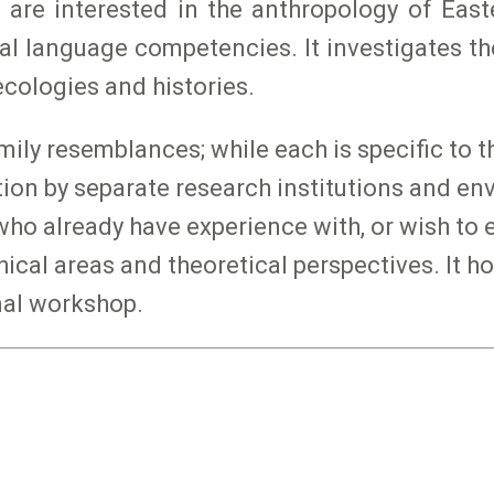
 are interested in the anthropology of Eas
al language competencies. It investigates t
cologies and histories.
ly resemblances; while each is specific to the
lation by separate research institutions and 
ho already have experience with, or wish to e
al areas and theoretical perspectives. It hol
nal workshop.