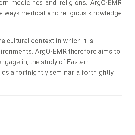
tern medicines and religions. ArgO-EMR
he ways medical and religious knowledge
 cultural context in which it is
environments. ArgO-EMR therefore aims to
ngage in, the study of Eastern
ds a fortnightly seminar, a fortnightly