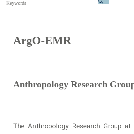
Search
ArgO-EMR
Anthropology Research Group 
The Anthropology Research Group at 