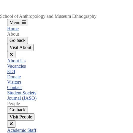
School of Anthropology and Museum Ethnography
Menu
Home
About
Go back
Visit About
Close
About Us
menu
Vacancies
EDI
Donate
Visitors
Contact
Student Society
Journal (JASO)
People
Go back
Visit People
Close
Academic Staff